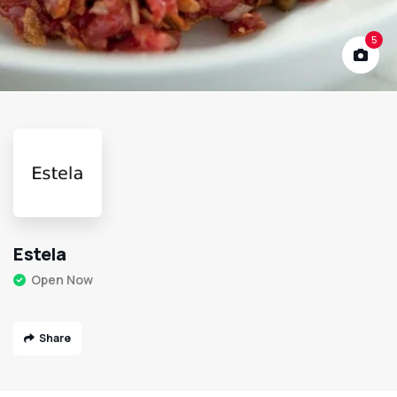
5
Estela
Open Now
Share