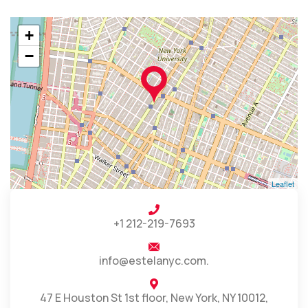
+
−
Leaflet
+1 212-219-7693
info@estelanyc.com.
47 E Houston St 1st floor, New York, NY 10012,