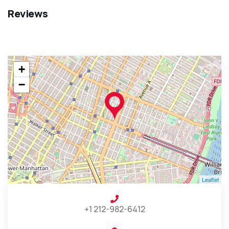
Reviews
+
−
Leaflet
+1 212-982-6412