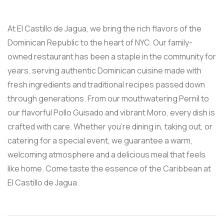
At El Castillo de Jagua, we bring the rich flavors of the
Dominican Republic to the heart of NYC. Our family-
owned restaurant has been a staple in the community for
years, serving authentic Dominican cuisine made with
fresh ingredients and traditional recipes passed down
through generations. From our mouthwatering Pernil to
our flavorful Pollo Guisado and vibrant Moro, every dish is
crafted with care. Whether you’re dining in, taking out, or
catering for a special event, we guarantee a warm,
welcoming atmosphere and a delicious meal that feels
like home. Come taste the essence of the Caribbean at
El Castillo de Jagua.