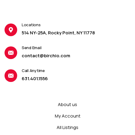
Locations
514 NY-25A, Rocky Point, NY 11778
Send Email
contact@birchio.com
Call Anytime
631.401.1556
About us
My Account
All Listings