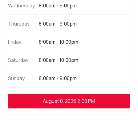
Wednesday
8:00am - 9:00pm
Thursday
8:00am - 9:00pm
Friday
8:00am - 10:00pm
Saturday
8:00am - 10:00pm
Sunday
8:00am - 9:00pm
August 8, 2026
2:00 PM