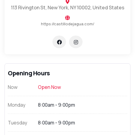
113 Rivington St, New York, NY 10002, United States
https://castillodejagua.com/
Opening Hours
Now
Open Now
Monday
8:00am - 9:00pm
Tuesday
8:00am - 9:00pm