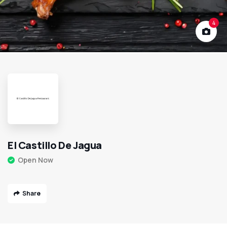
4
El Castillo De Jagua
Open Now
Share