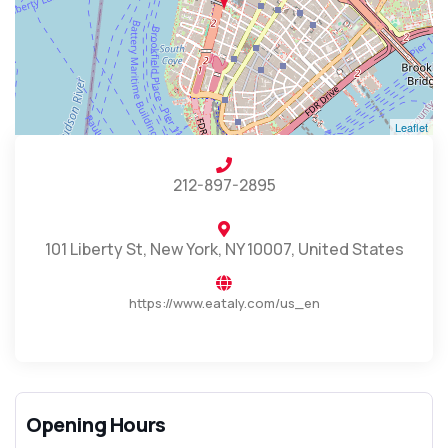
Leaflet
212-897-2895
101 Liberty St, New York, NY 10007, United States
https://www.eataly.com/us_en
Opening Hours