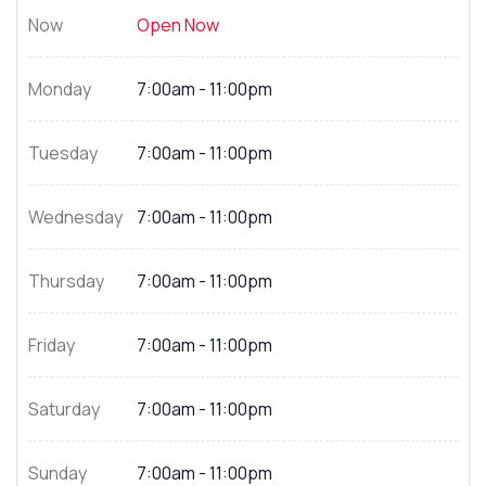
Now
Open Now
Monday
7:00am - 11:00pm
Tuesday
7:00am - 11:00pm
Wednesday
7:00am - 11:00pm
Thursday
7:00am - 11:00pm
Friday
7:00am - 11:00pm
Saturday
7:00am - 11:00pm
Sunday
7:00am - 11:00pm