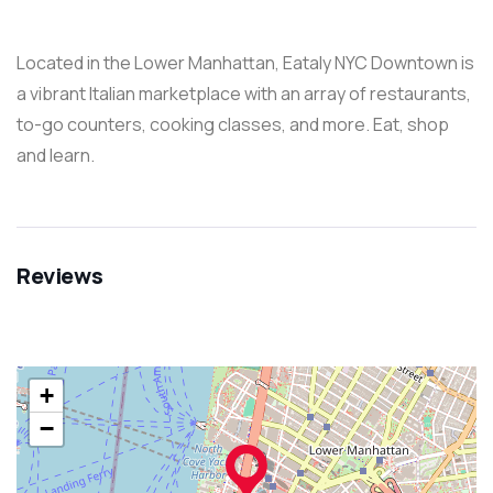
Located in the Lower Manhattan, Eataly NYC Downtown is
a vibrant Italian marketplace with an array of restaurants,
to-go counters, cooking classes, and more. Eat, shop
and learn.
Reviews
+
−