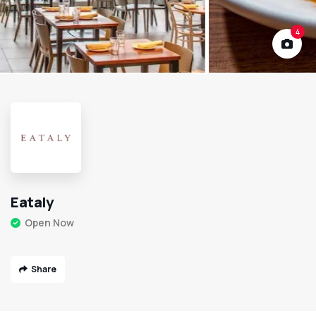
4
Eataly
Open Now
Share