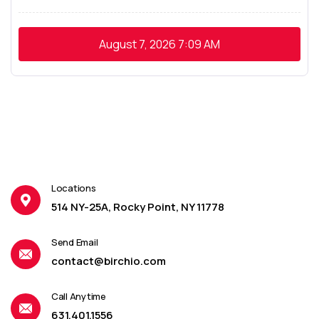
August 7, 2026
7:09 AM
Locations
514 NY-25A, Rocky Point, NY 11778
Send Email
contact@birchio.com
Call Anytime
631.401.1556