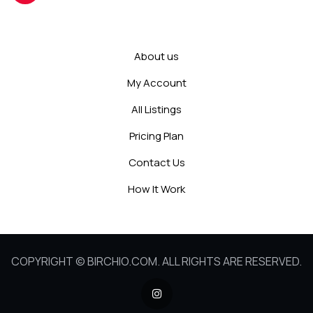
About us
My Account
All Listings
Pricing Plan
Contact Us
How It Work
COPYRIGHT © BIRCHIO.COM. ALL RIGHTS ARE RESERVED.