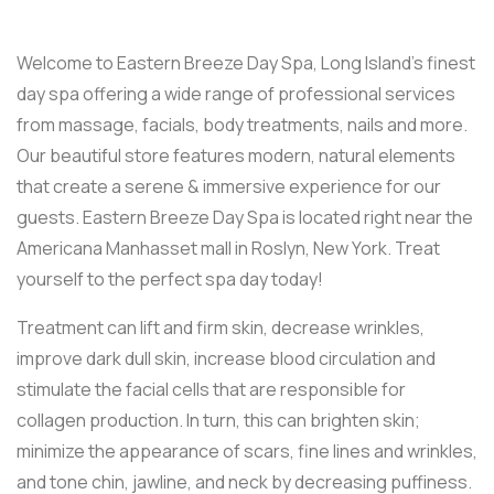
Welcome to Eastern Breeze Day Spa, Long Island’s finest
day spa offering a wide range of professional services
from massage, facials, body treatments, nails and more.
Our beautiful store features modern, natural elements
that create a serene & immersive experience for our
guests. Eastern Breeze Day Spa is located right near the
Americana Manhasset mall in Roslyn, New York. Treat
yourself to the perfect spa day today!
Treatment can lift and firm skin, decrease wrinkles,
improve dark dull skin, increase blood circulation and
stimulate the facial cells that are responsible for
collagen production. In turn, this can brighten skin;
minimize the appearance of scars, fine lines and wrinkles,
and tone chin, jawline, and neck by decreasing puffiness.