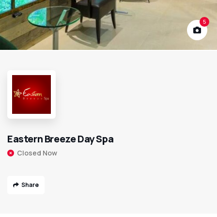
5
Eastern Breeze Day Spa
Closed Now
Share