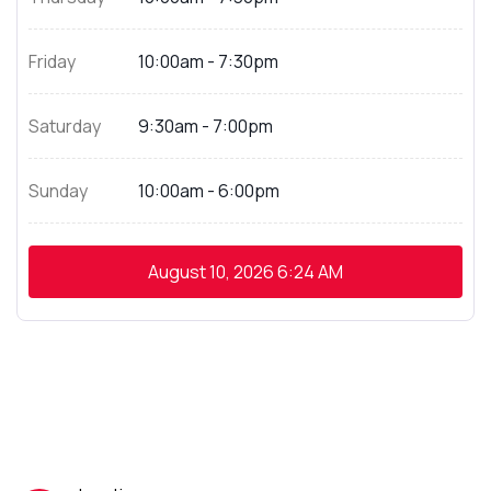
Friday
10:00am - 7:30pm
Saturday
9:30am - 7:00pm
Sunday
10:00am - 6:00pm
August 10, 2026
6:24 AM