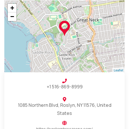
+
−
Leaflet
+1 516-869-8999
1085 Northern Blvd, Roslyn, NY 11576, United
States
https://easternbreezespa.com/