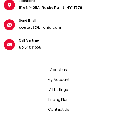
Locations
514 NY-25A, Rocky Point, NY 11778
Send Email
contact@birchio.com
Call Anytime
631.401.1556
About us
My Account
All Listings
Pricing Plan
Contact Us