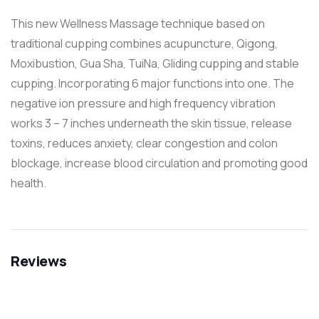
This new Wellness Massage technique based on
traditional cupping combines acupuncture, Qigong,
Moxibustion, Gua Sha, TuiNa, Gliding cupping and stable
cupping. Incorporating 6 major functions into one. The
negative ion pressure and high frequency vibration
works 3 – 7 inches underneath the skin tissue, release
toxins, reduces anxiety, clear congestion and colon
blockage, increase blood circulation and promoting good
health.
Reviews