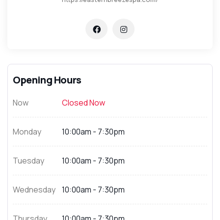
Opening Hours
Now
Closed Now
Monday
10:00am - 7:30pm
Tuesday
10:00am - 7:30pm
Wednesday
10:00am - 7:30pm
Thursday
10:00am - 7:30pm