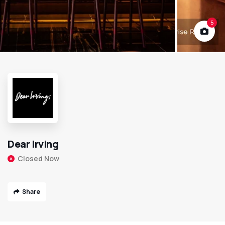
5
Dear Irving
Closed Now
Share