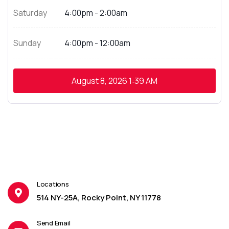
Saturday
4:00pm - 2:00am
Sunday
4:00pm - 12:00am
August 8, 2026
1:39 AM
Locations
514 NY-25A, Rocky Point, NY 11778
Send Email