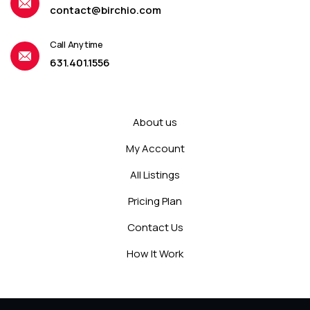
contact@birchio.com
Call Anytime
631.401.1556
About us
My Account
All Listings
Pricing Plan
Contact Us
How It Work