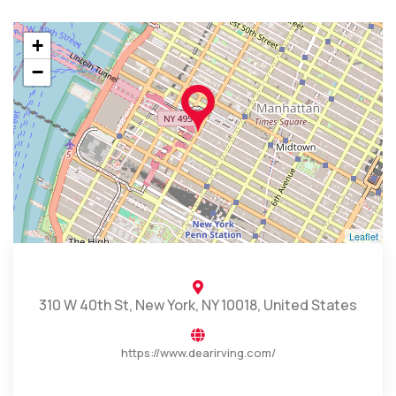
+
−
Leaflet
310 W 40th St, New York, NY 10018, United States
https://www.dearirving.com/