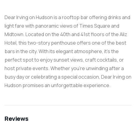
Dear Irving on Hudson is a rooftop bar offering drinks and
light fare with panoramic views of Times Square and
Midtown. Located on the 40th and 41st floors of the Aliz
Hotel, this two-story penthouse offers one of the best
bars in the city. With its elegant atmosphere, it’s the
perfect spot to enjoy sunset views, craft cocktails, or
host private events. Whether you’re unwinding after a
busy day or celebrating a special occasion, Dear Irving on
Hudson promises an unforgettable experience.
Reviews