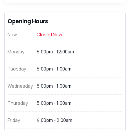
Opening Hours
Now
Closed Now
Monday
5:00pm - 12:00am
Tuesday
5:00pm - 1:00am
Wednesday
5:00pm - 1:00am
Thursday
5:00pm - 1:00am
Friday
4:00pm - 2:00am