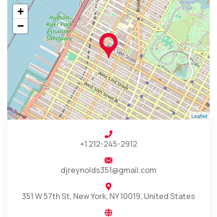
+
−
Leaflet
+1 212-245-2912
djreynolds351@gmail.com
351 W 57th St, New York, NY 10019, United States