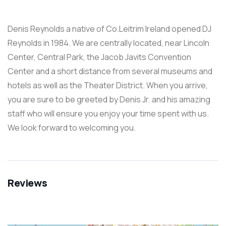
Denis Reynolds a native of Co.Leitrim Ireland opened DJ
Reynolds in 1984. We are centrally located, near Lincoln
Center, Central Park, the Jacob Javits Convention
Center and a short distance from several museums and
hotels as well as the Theater District. When you arrive,
you are sure to be greeted by Denis Jr. and his amazing
staff who will ensure you enjoy your time spent with us.
We look forward to welcoming you.
Reviews