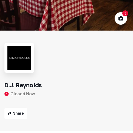
5
D.J. Reynolds
Closed Now
Share