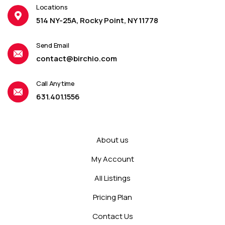
Locations
514 NY-25A, Rocky Point, NY 11778
Send Email
contact@birchio.com
Call Anytime
631.401.1556
About us
My Account
All Listings
Pricing Plan
Contact Us