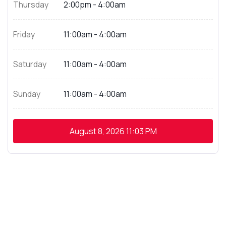
Thursday
2:00pm - 4:00am
Friday
11:00am - 4:00am
Saturday
11:00am - 4:00am
Sunday
11:00am - 4:00am
August 8, 2026
11:03 PM