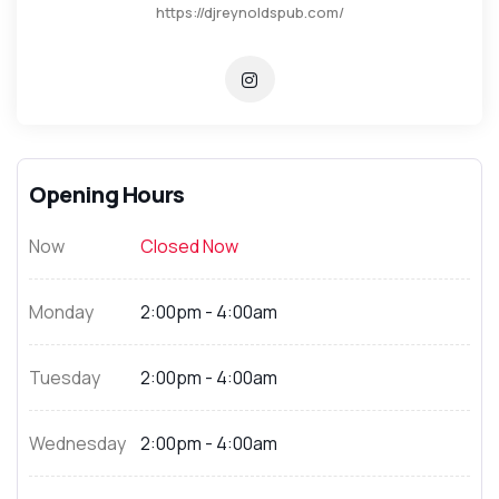
https://djreynoldspub.com/
Opening Hours
Now
Closed Now
Monday
2:00pm - 4:00am
Tuesday
2:00pm - 4:00am
Wednesday
2:00pm - 4:00am