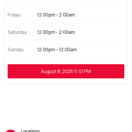
Friday
12:00pm - 2:00am
Saturday
12:00pm - 2:00am
Sunday
12:00pm - 12:00am
August 8, 2026
11:01 PM
Locations