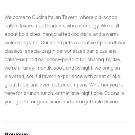
Welcome to Cucina Italian Tavern, where old-school
Italian flavors meet Harlem’s vibrant energy. We’re all
about bold bites, handcrafted cocktails, and a warm,
welcoming vibe. Our menu puts a creative spin on Italian
classics, specializing in personalized pan pizza and
Italian-inspired bar bites—perfect for sharing. By day,
we’re a family-friendly spot, and by night, we bring an
elevated, soulful tavern experience with great drinks,
great food, and even better company. Whether you’re
here for brunch, lunch, or that late-night bite, Cucina is
your go-to for good times and unforgettable flavors.
Reviews