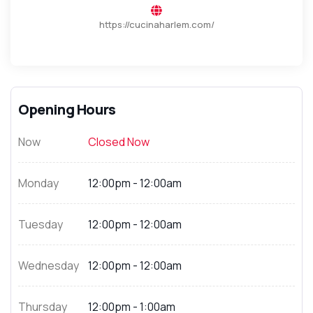
https://cucinaharlem.com/
Opening Hours
Now
Closed Now
Monday
12:00pm - 12:00am
Tuesday
12:00pm - 12:00am
Wednesday
12:00pm - 12:00am
Thursday
12:00pm - 1:00am