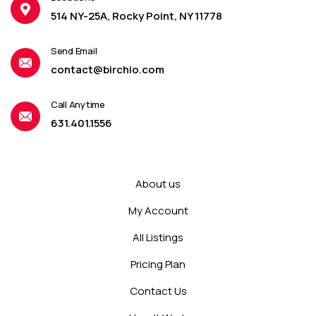
514 NY-25A, Rocky Point, NY 11778
Send Email
contact@birchio.com
Call Anytime
631.401.1556
About us
My Account
All Listings
Pricing Plan
Contact Us