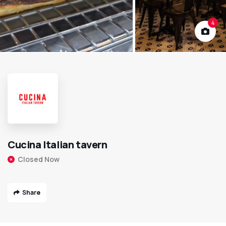
4
Cucina Italian tavern
Closed Now
Share