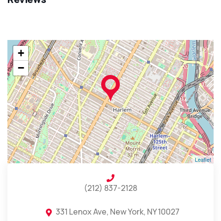
+
−
Leaflet
(212) 837-2128
331 Lenox Ave, New York, NY 10027