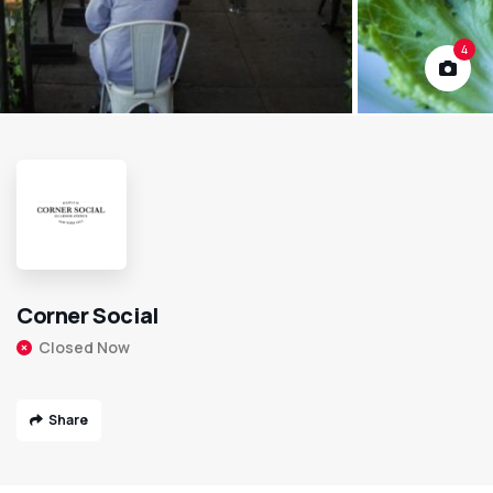
4
Corner Social
Closed Now
Share