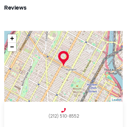
Reviews
+
−
Leaflet
(212) 510-8552