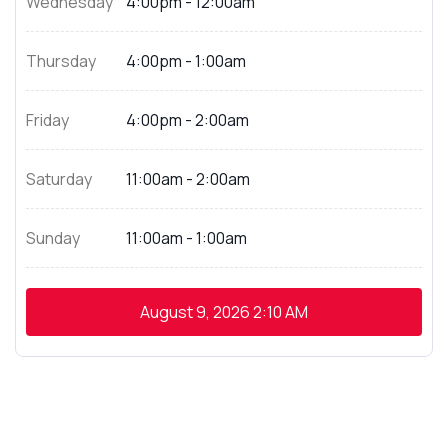
Wednesday
4:00pm - 12:00am
Thursday
4:00pm - 1:00am
Friday
4:00pm - 2:00am
Saturday
11:00am - 2:00am
Sunday
11:00am - 1:00am
August 9, 2026
2:10 AM