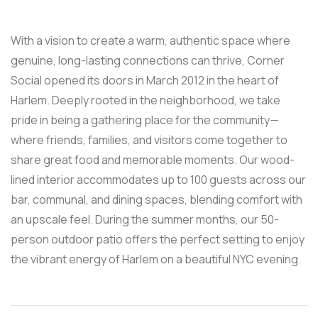
With a vision to create a warm, authentic space where
genuine, long-lasting connections can thrive, Corner
Social opened its doors in March 2012 in the heart of
Harlem. Deeply rooted in the neighborhood, we take
pride in being a gathering place for the community—
where friends, families, and visitors come together to
share great food and memorable moments. Our wood-
lined interior accommodates up to 100 guests across our
bar, communal, and dining spaces, blending comfort with
an upscale feel. During the summer months, our 50-
person outdoor patio offers the perfect setting to enjoy
the vibrant energy of Harlem on a beautiful NYC evening.