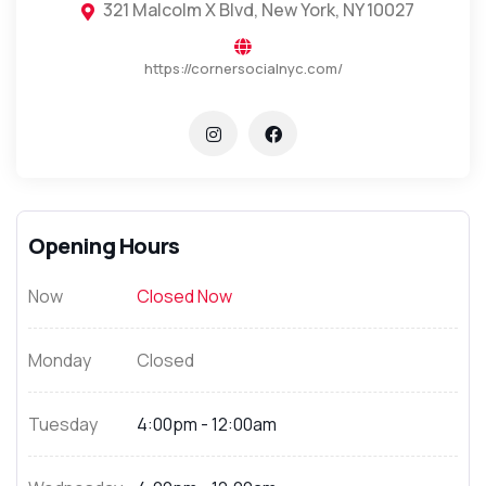
321 Malcolm X Blvd, New York, NY 10027
https://cornersocialnyc.com/
Opening Hours
Now
Closed Now
Monday
Closed
Tuesday
4:00pm - 12:00am