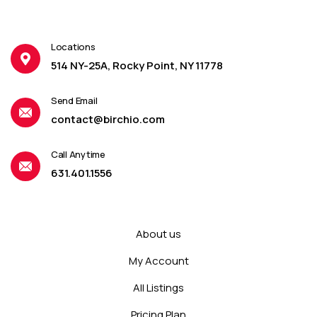
Locations
514 NY-25A, Rocky Point, NY 11778
Send Email
contact@birchio.com
Call Anytime
631.401.1556
About us
My Account
All Listings
Pricing Plan