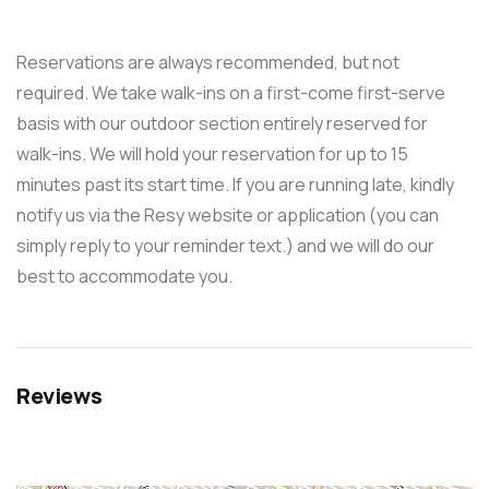
Reservations are always recommended, but not
required. We take walk-ins on a first-come first-serve
basis with our outdoor section entirely reserved for
walk-ins. We will hold your reservation for up to 15
minutes past its start time. If you are running late, kindly
notify us via the Resy website or application (you can
simply reply to your reminder text.) and we will do our
best to accommodate you.
Reviews