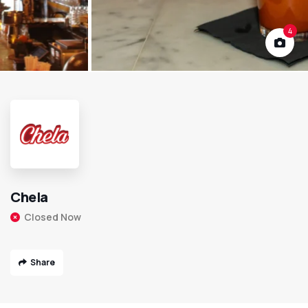
4
Chela
Closed Now
Share