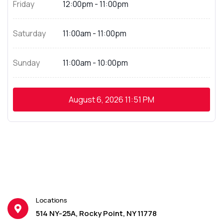
Friday
12:00pm - 11:00pm
Saturday
11:00am - 11:00pm
Sunday
11:00am - 10:00pm
August 6, 2026
11:51 PM
Locations
514 NY-25A, Rocky Point, NY 11778