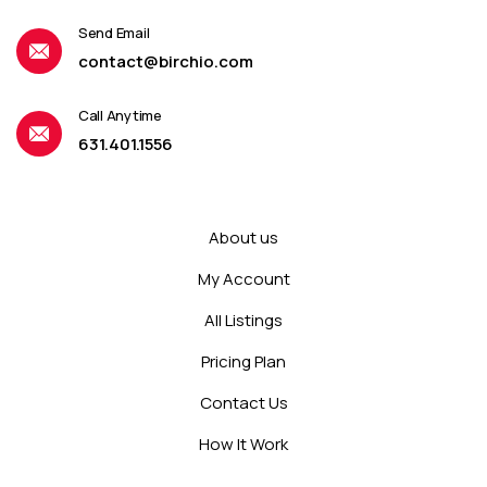
Send Email
contact@birchio.com
Call Anytime
631.401.1556
About us
My Account
All Listings
Pricing Plan
Contact Us
How It Work