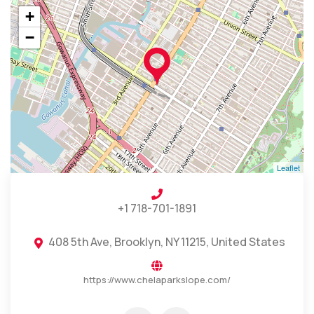
+
−
Leaflet
+1 718-701-1891
408 5th Ave, Brooklyn, NY 11215, United States
https://www.chelaparkslope.com/