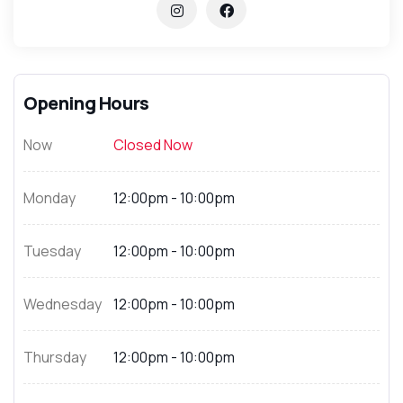
Opening Hours
Now
Closed Now
Monday
12:00pm - 10:00pm
Tuesday
12:00pm - 10:00pm
Wednesday
12:00pm - 10:00pm
Thursday
12:00pm - 10:00pm