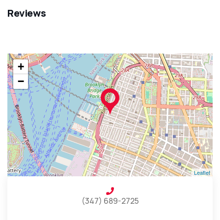
Reviews
+
−
Leaflet
(347) 689-2725