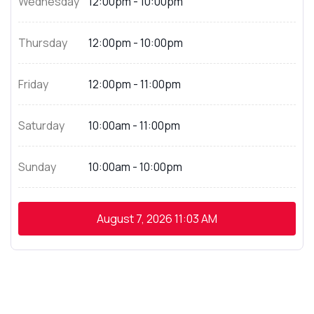
Wednesday
12:00pm - 10:00pm
Thursday
12:00pm - 10:00pm
Friday
12:00pm - 11:00pm
Saturday
10:00am - 11:00pm
Sunday
10:00am - 10:00pm
August 7, 2026
11:03 AM