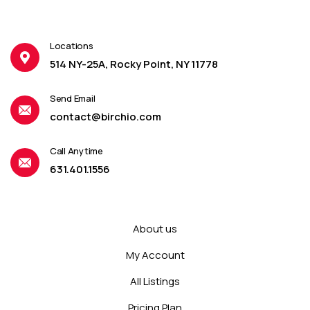
Locations
514 NY-25A, Rocky Point, NY 11778
Send Email
contact@birchio.com
Call Anytime
631.401.1556
About us
My Account
All Listings
Pricing Plan