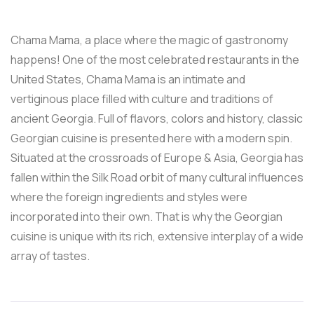
Chama Mama, a place where the magic of gastronomy
happens! One of the most celebrated restaurants in the
United States, Chama Mama is an intimate and
vertiginous place filled with culture and traditions of
ancient Georgia. Full of flavors, colors and history, classic
Georgian cuisine is presented here with a modern spin.
Situated at the crossroads of Europe & Asia, Georgia has
fallen within the Silk Road orbit of many cultural influences
where the foreign ingredients and styles were
incorporated into their own. That is why the Georgian
cuisine is unique with its rich, extensive interplay of a wide
array of tastes.