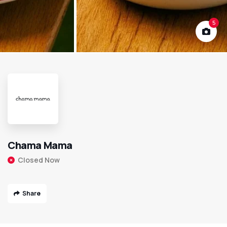
5
Chama Mama
Closed Now
Share