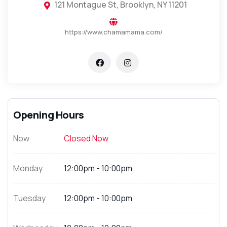
121 Montague St, Brooklyn, NY 11201
https://www.chamamama.com/
Opening Hours
Now
Closed Now
Monday
12:00pm - 10:00pm
Tuesday
12:00pm - 10:00pm