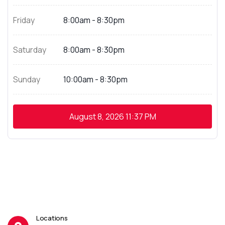
Friday
8:00am - 8:30pm
Saturday
8:00am - 8:30pm
Sunday
10:00am - 8:30pm
August 8, 2026
11:37 PM
Locations