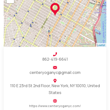
Leaflet
862-419-6641
centeryoganyc@gmail.com
110 E 23rd St 2nd Floor, New York, NY 10010, United
States
https://www.centeryoganyc.com/