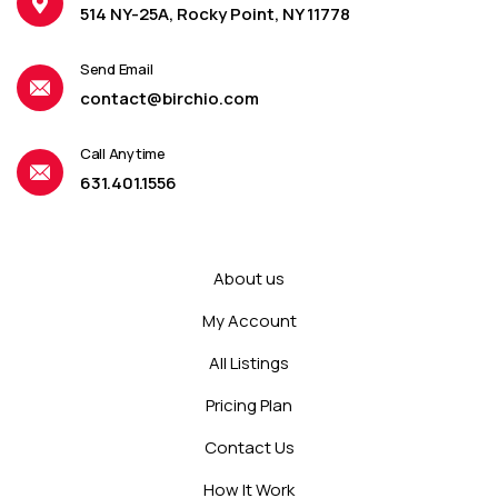
514 NY-25A, Rocky Point, NY 11778
Send Email
contact@birchio.com
Call Anytime
631.401.1556
About us
My Account
All Listings
Pricing Plan
Contact Us
How It Work