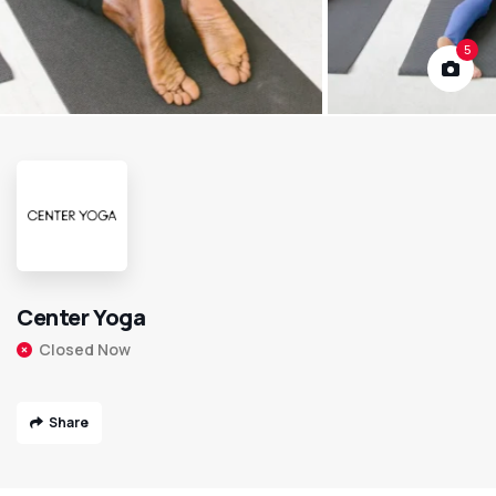
5
Center Yoga
Closed Now
Share