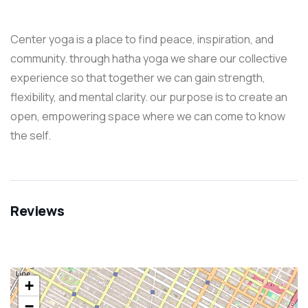
Center yoga is a place to find peace, inspiration, and
community. through hatha yoga we share our collective
experience so that together we can gain strength,
flexibility, and mental clarity. our purpose is to create an
open, empowering space where we can come to know
the self.
Reviews
+
−