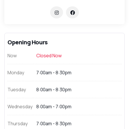
Opening Hours
Now
Closed Now
Monday
7:00am - 8:30pm
Tuesday
8:00am - 8:30pm
Wednesday
8:00am - 7:00pm
Thursday
7:00am - 8:30pm