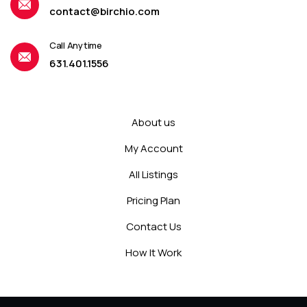
contact@birchio.com
Call Anytime
631.401.1556
About us
My Account
All Listings
Pricing Plan
Contact Us
How It Work