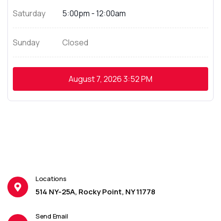
Saturday
5:00pm - 12:00am
Sunday
Closed
August 7, 2026
3:52 PM
Locations
514 NY-25A, Rocky Point, NY 11778
Send Email