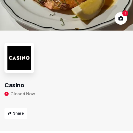
4
Casino
Closed Now
Share