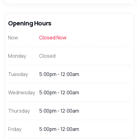
Opening Hours
Now
Closed Now
Monday
Closed
Tuesday
5:00pm - 12:00am
Wednesday
5:00pm - 12:00am
Thursday
5:00pm - 12:00am
Friday
5:00pm - 12:00am