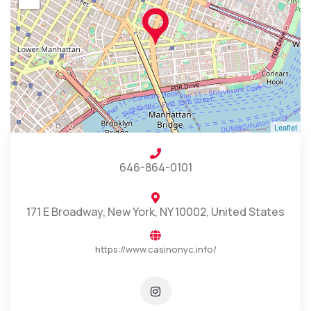
Leaflet
646-864-0101
171 E Broadway, New York, NY 10002, United States
https://www.casinonyc.info/