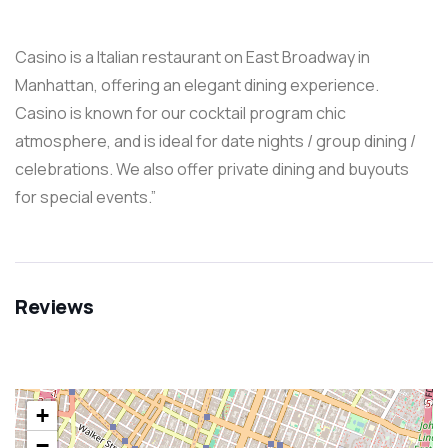
Casino is a Italian restaurant on East Broadway in
Manhattan, offering an elegant dining experience.
Casino is known for our cocktail program chic
atmosphere, and is ideal for date nights / group dining /
celebrations. We also offer private dining and buyouts
for special events.”
Reviews
+
−