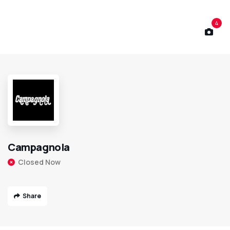
4
Campagnola
Closed Now
Share