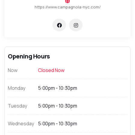
https://www.campagnola-nyc.com/
Opening Hours
Now
Closed Now
Monday
5:00pm - 10:30pm
Tuesday
5:00pm - 10:30pm
Wednesday
5:00pm - 10:30pm