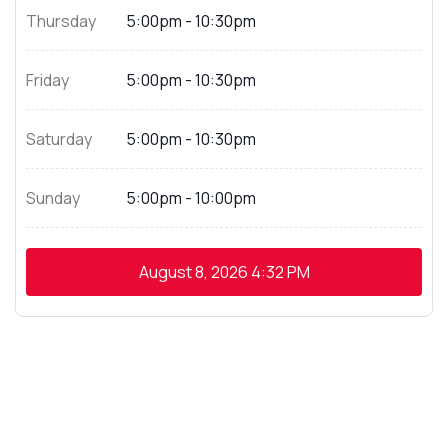
Thursday
5:00pm - 10:30pm
Friday
5:00pm - 10:30pm
Saturday
5:00pm - 10:30pm
Sunday
5:00pm - 10:00pm
August 8, 2026
4:32 PM