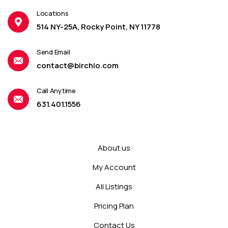
Locations
514 NY-25A, Rocky Point, NY 11778
Send Email
contact@birchio.com
Call Anytime
631.401.1556
About us
My Account
All Listings
Pricing Plan
Contact Us