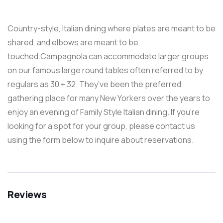
Country-style, Italian dining where plates are meant to be
shared, and elbows are meant to be
touched.Campagnola can accommodate larger groups
on our famous large round tables often referred to by
regulars as 30 + 32. They’ve been the preferred
gathering place for many New Yorkers over the years to
enjoy an evening of Family Style Italian dining. If you’re
looking for a spot for your group, please contact us
using the form below to inquire about reservations.
Reviews