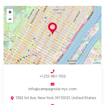
+
−
Leaflet
+1 212-861-1102
info@campagnola-nyc.com
1382 1st Ave, New York, NY 10021, United States