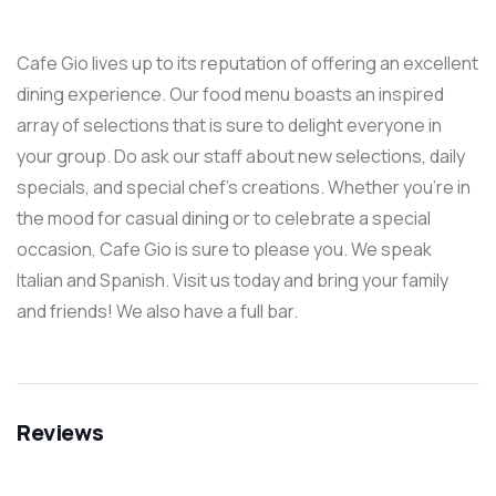
Cafe Gio lives up to its reputation of offering an excellent
dining experience. Our food menu boasts an inspired
array of selections that is sure to delight everyone in
your group. Do ask our staff about new selections, daily
specials, and special chef’s creations. Whether you’re in
the mood for casual dining or to celebrate a special
occasion, Cafe Gio is sure to please you. We speak
Italian and Spanish. Visit us today and bring your family
and friends! We also have a full bar.
Reviews