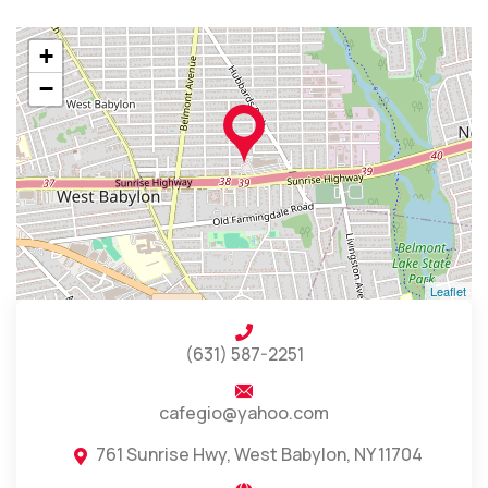
+
−
Leaflet
(631) 587-2251
cafegio@yahoo.com
761 Sunrise Hwy, West Babylon, NY 11704