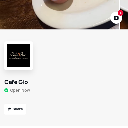
4
Cafe Gio
Open Now
Share