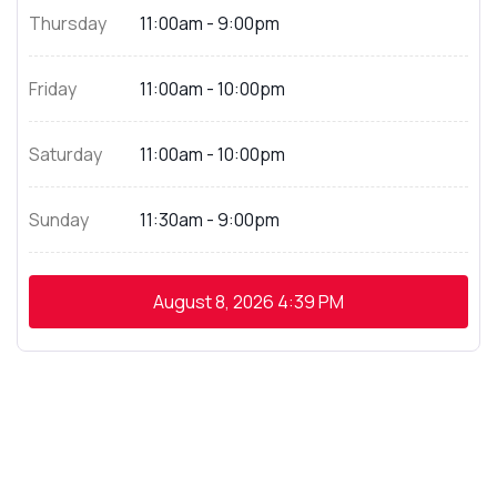
Thursday
11:00am - 9:00pm
Friday
11:00am - 10:00pm
Saturday
11:00am - 10:00pm
Sunday
11:30am - 9:00pm
August 8, 2026
4:39 PM