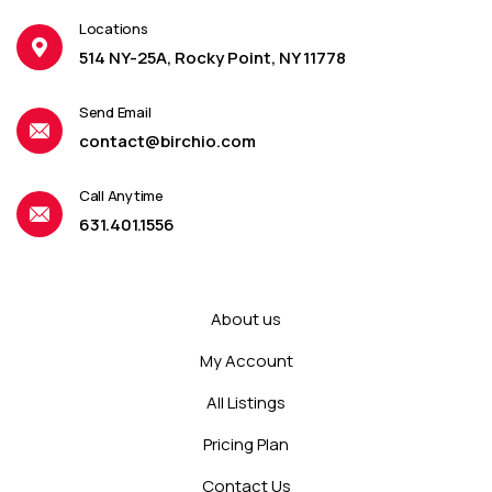
Locations
514 NY-25A, Rocky Point, NY 11778
Send Email
contact@birchio.com
Call Anytime
631.401.1556
About us
My Account
All Listings
Pricing Plan
Contact Us