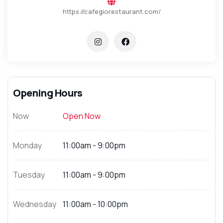
https://cafegiorestaurant.com/
Opening Hours
Now
Open Now
Monday
11:00am - 9:00pm
Tuesday
11:00am - 9:00pm
Wednesday
11:00am - 10:00pm