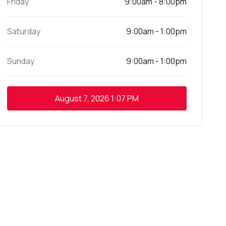
Friday
9:00am - 8:00pm
Saturday
9:00am - 1:00pm
Sunday
9:00am - 1:00pm
August 7, 2026
1:07 PM