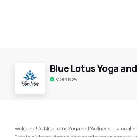
Blue Lotus Yoga an
Open Now
Welcome! At Blue Lotus Yoga and Wellness, our goal is t