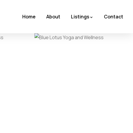
Home
About
Listings
Contact