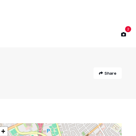
2
Share
+