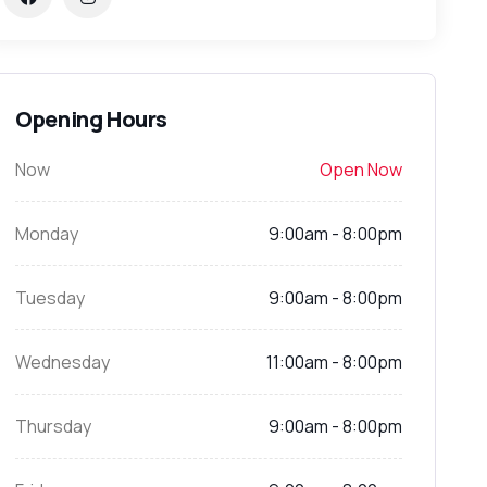
Opening Hours
Now
Open Now
Monday
9:00am - 8:00pm
Tuesday
9:00am - 8:00pm
Wednesday
11:00am - 8:00pm
Thursday
9:00am - 8:00pm