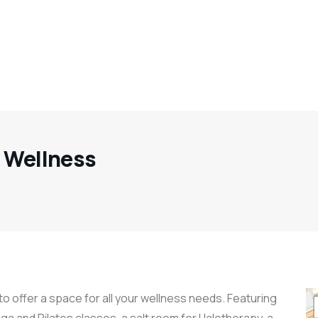
d Wellness
o offer a space for all your wellness needs. Featuring