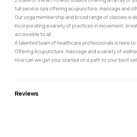
2 state of the art fitness studios offering an array of y
full service spa offering acupuncture, massage and ot
Our yoga membership and broad range of classes is de
Incorporating a variety of practices in movement, brea
accessible to all.
A talented team of healthcare professionals is here to h
Offering Acupuncture, massage and a variety of wellness
​How can we get your started on a path to your best se
Reviews