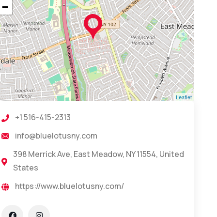
−
Leaflet
+1 516-415-2313
info@bluelotusny.com
398 Merrick Ave, East Meadow, NY 11554, United
States
https://www.bluelotusny.com/