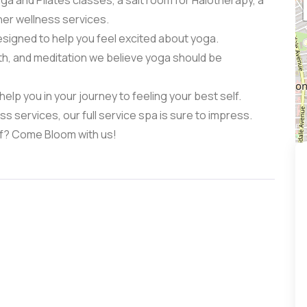
oga and Pilates classes, a salt room for Halotherapy, a
her wellness services.
signed to help you feel excited about yoga.
th, and meditation we believe yoga should be
elp you in your journey to feeling your best self.
 services, our full service spa is sure to impress.
lf? Come Bloom with us!