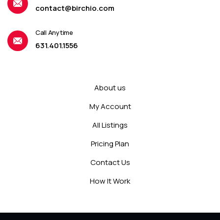
contact@birchio.com
Call Anytime
631.401.1556
About us
My Account
All Listings
Pricing Plan
Contact Us
How It Work