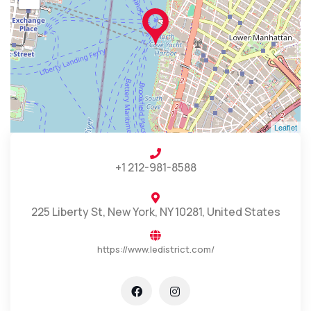
Leaflet
+1 212-981-8588
225 Liberty St, New York, NY 10281, United States
https://www.ledistrict.com/