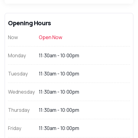
Opening Hours
Now
Open Now
Monday
11:30am - 10:00pm
Tuesday
11:30am - 10:00pm
Wednesday
11:30am - 10:00pm
Thursday
11:30am - 10:00pm
Friday
11:30am - 10:00pm