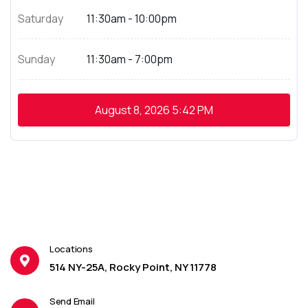
Saturday
11:30am - 10:00pm
Sunday
11:30am - 7:00pm
August 8, 2026
5:42 PM
Locations
514 NY-25A, Rocky Point, NY 11778
Send Email