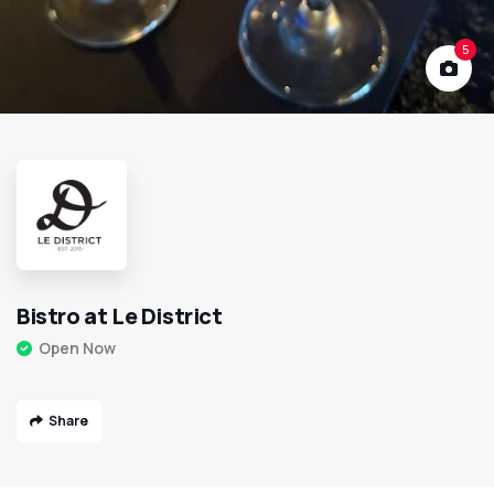
5
Bistro at Le District
Open Now
Share