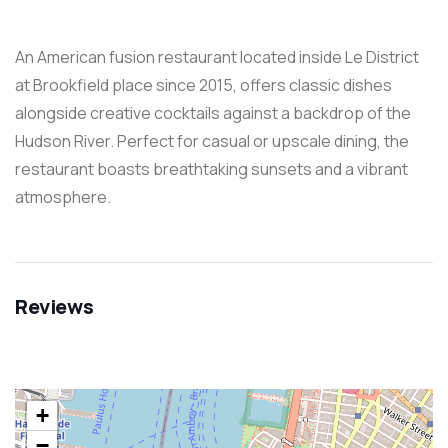
An American fusion restaurant located inside Le District
at Brookfield place since 2015, offers classic dishes
alongside creative cocktails against a backdrop of the
Hudson River. Perfect for casual or upscale dining, the
restaurant boasts breathtaking sunsets and a vibrant
atmosphere.
Reviews
+
−