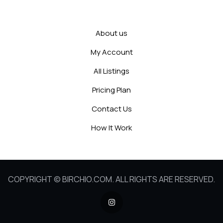
About us
My Account
All Listings
Pricing Plan
Contact Us
How It Work
COPYRIGHT © BIRCHIO.COM. ALL RIGHTS ARE RESERVED.