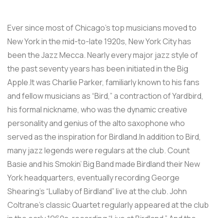
Ever since most of Chicago’s top musicians moved to
New York in the mid-to-late 1920s, New York City has
been the Jazz Mecca. Nearly every major jazz style of
the past seventy years has been initiated in the Big
Apple.It was Charlie Parker, familiarly known to his fans
and fellow musicians as “Bird,” a contraction of Yardbird,
his formal nickname, who was the dynamic creative
personality and genius of the alto saxophone who
served as the inspiration for Birdland.In addition to Bird,
many jazz legends were regulars at the club. Count
Basie and his Smokin’ Big Band made Birdland their New
York headquarters, eventually recording George
Shearing’s “Lullaby of Birdland” live at the club. John
Coltrane’s classic Quartet regularly appeared at the club