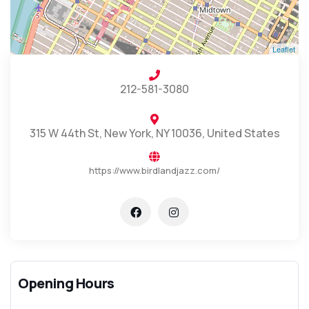
Leaflet
212-581-3080
315 W 44th St, New York, NY 10036, United States
https://www.birdlandjazz.com/
Opening Hours