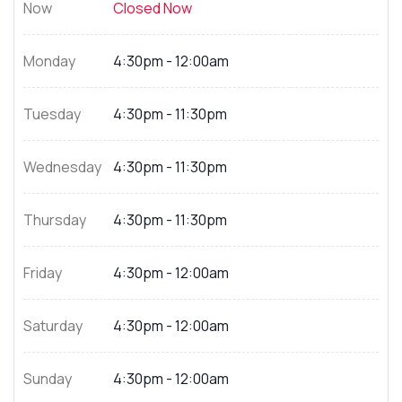
Now
Closed Now
Monday
4:30pm - 12:00am
Tuesday
4:30pm - 11:30pm
Wednesday
4:30pm - 11:30pm
Thursday
4:30pm - 11:30pm
Friday
4:30pm - 12:00am
Saturday
4:30pm - 12:00am
Sunday
4:30pm - 12:00am