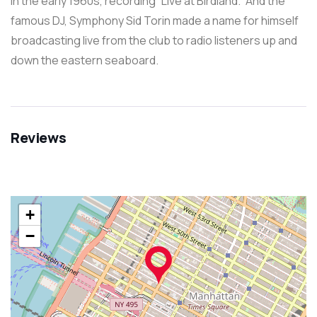
in the early 1960s, recording “Live at Birdland.” And the
famous DJ, Symphony Sid Torin made a name for himself
broadcasting live from the club to radio listeners up and
down the eastern seaboard.
Reviews
+
−