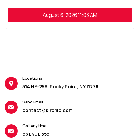
August 6, 2026
11:03 AM
Locations
514 NY-25A, Rocky Point, NY 11778
Send Email
contact@birchio.com
Call Anytime
631.401.1556