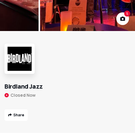
5
Birdland Jazz
Closed Now
Share