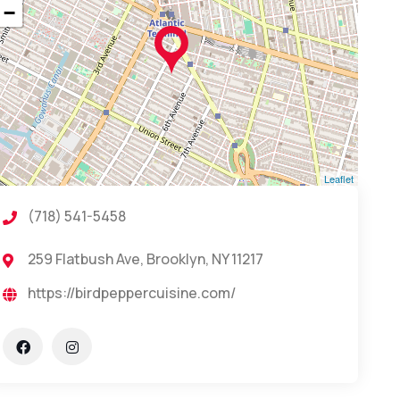
−
Leaflet
(718) 541-5458
259 Flatbush Ave, Brooklyn, NY 11217
https://birdpeppercuisine.com/