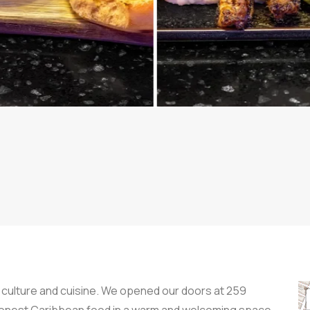
 culture and cuisine. We opened our doors at 259