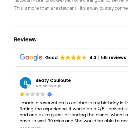
Flatbush Ave in Brooklyn with one clear goal: to serv
This is more than a restaurant—it’s a way to stay conne
Reviews
Good
4.3
515 reviews
Beaty Couloute
4 months ago
I made a reservation to celebrate my birthday in th
Rating the experience, it would be a 2/5. I arrived 
had one extra guest attending the dinner, when I 
have to wait 30 mins and She would be able to a
wait 15 mins. When we returned yet again she said