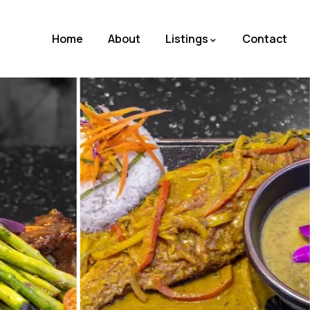
Home
About
Listings
Contact