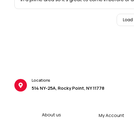
Load
Locations
514 NY-25A, Rocky Point, NY 11778
About us
My Account