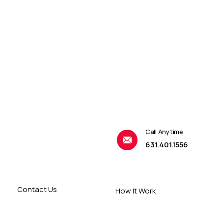
Call Anytime
631.401.1556
Contact Us
How It Work