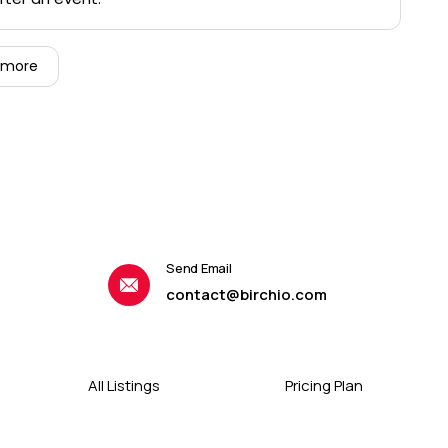
 more
Send Email
contact@birchio.com
All Listings
Pricing Plan