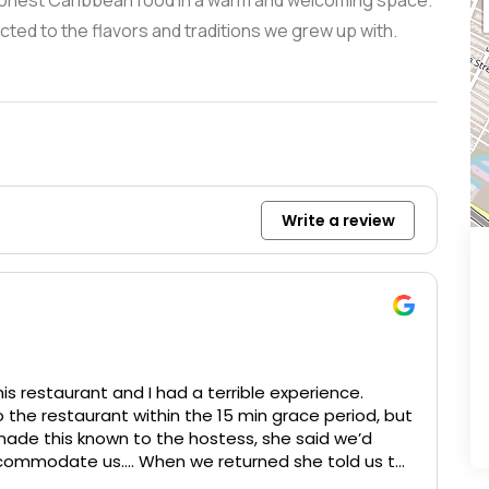
e honest Caribbean food in a warm and welcoming space.
cted to the flavors and traditions we grew up with.
Write a review
is restaurant and I had a terrible experience.
to the restaurant within the 15 min grace period, but
made this known to the hostess, she said we’d
ccommodate us…. When we returned she told us to
 15 more mins our table was being cleaned. And