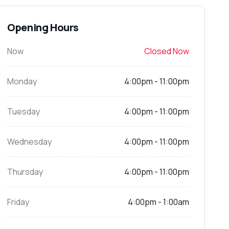
Opening Hours
Now
Closed Now
Monday
4:00pm - 11:00pm
Tuesday
4:00pm - 11:00pm
Wednesday
4:00pm - 11:00pm
Thursday
4:00pm - 11:00pm
Friday
4:00pm - 1:00am