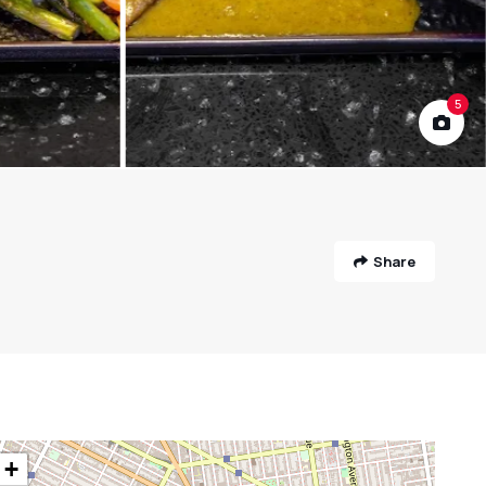
5
Share
+