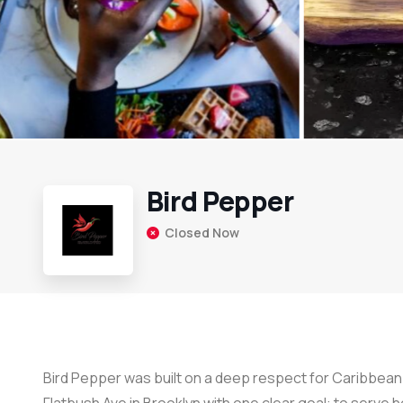
Bird Pepper
Closed Now
Bird Pepper was built on a deep respect for Caribbean