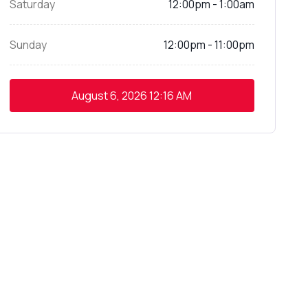
Saturday
12:00pm - 1:00am
Sunday
12:00pm - 11:00pm
August 6, 2026
12:16 AM