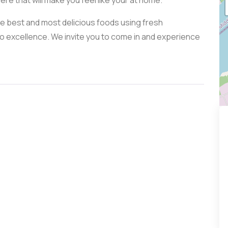
re that will make you feel like your at home.
he best and most delicious foods using fresh
 excellence. We invite you to come in and experience