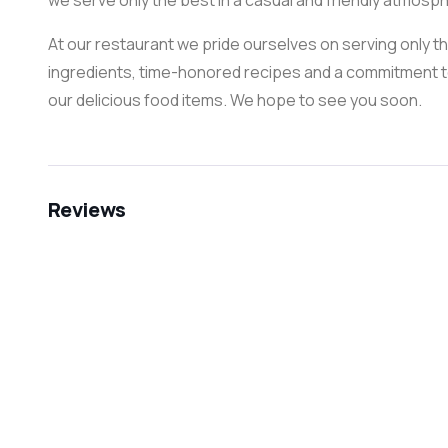
we serve only the best in a casual and friendly atmosphe
At our restaurant we pride ourselves on serving only t
ingredients, time-honored recipes and a commitment to
our delicious food items. We hope to see you soon.
Reviews