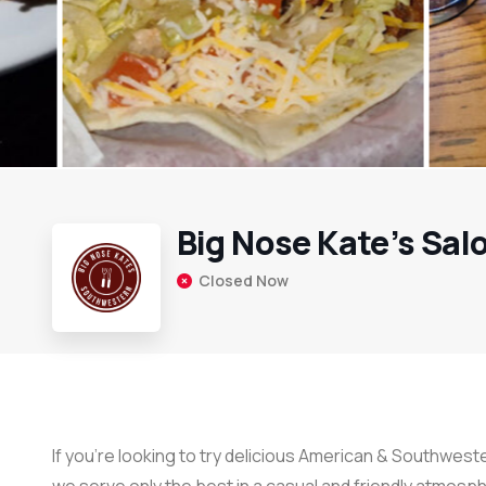
Big Nose Kate’s Sal
Closed Now
If you’re looking to try delicious American & Southweste