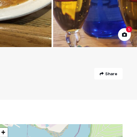
5
Share
+