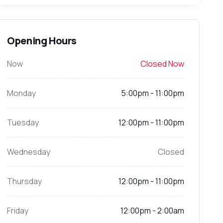
Opening Hours
Now
Closed Now
Monday
5:00pm - 11:00pm
Tuesday
12:00pm - 11:00pm
Wednesday
Closed
Thursday
12:00pm - 11:00pm
Friday
12:00pm - 2:00am