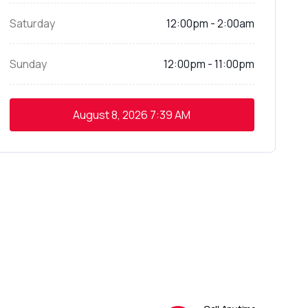
Saturday
12:00pm - 2:00am
Sunday
12:00pm - 11:00pm
August 8, 2026
7:39 AM