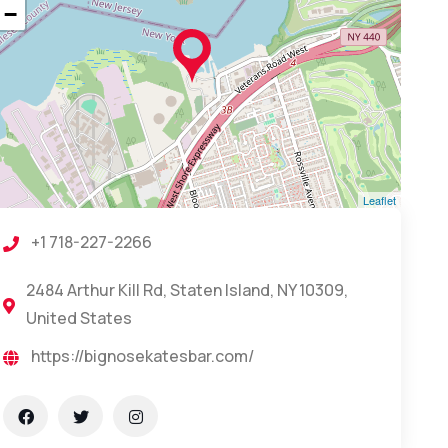
−
Leaflet
+1 718-227-2266
2484 Arthur Kill Rd, Staten Island, NY 10309,
United States
https://bignosekatesbar.com/