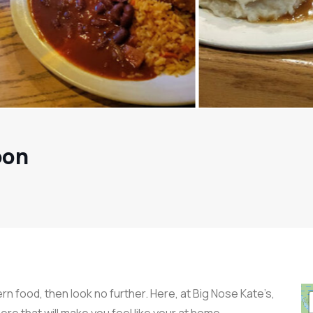
oon
rn food, then look no further. Here, at Big Nose Kate’s,