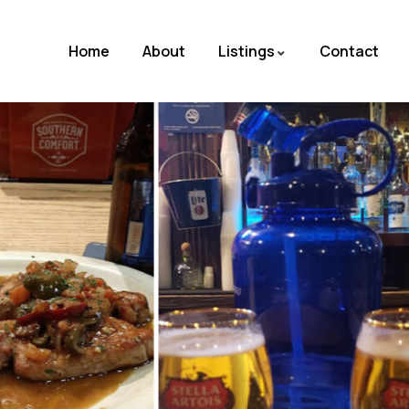
Home
About
Listings
Contact