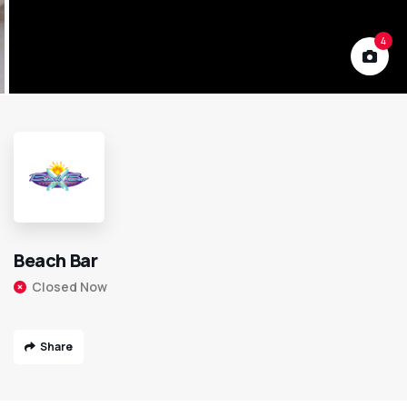
4
Beach Bar
Closed Now
Share