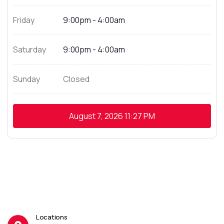
Friday
9:00pm - 4:00am
Saturday
9:00pm - 4:00am
Sunday
Closed
August 7, 2026
11:27 PM
Locations