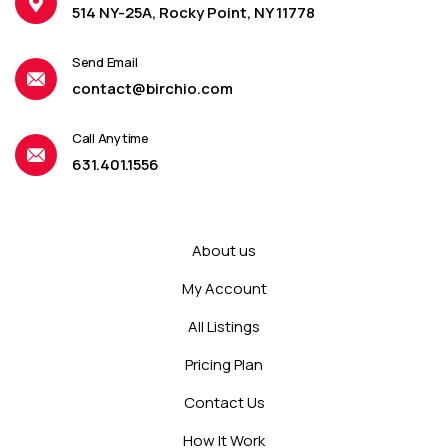
514 NY-25A, Rocky Point, NY 11778
Send Email
contact@birchio.com
Call Anytime
631.401.1556
About us
My Account
All Listings
Pricing Plan
Contact Us
How It Work