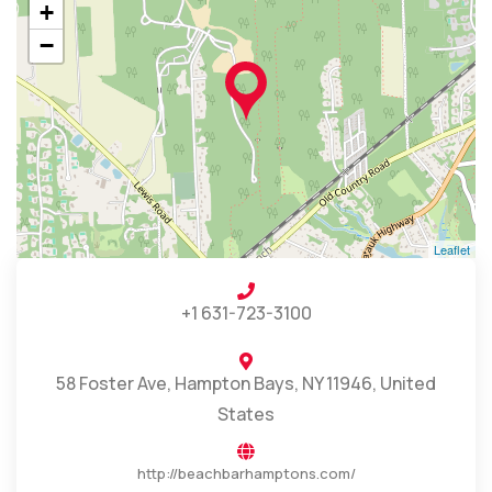
+
−
Leaflet
+1 631-723-3100
58 Foster Ave, Hampton Bays, NY 11946, United
States
http://beachbarhamptons.com/