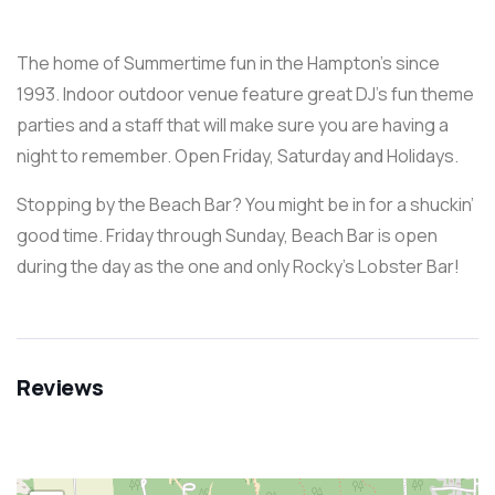
The home of Summertime fun in the Hampton’s since
1993. Indoor outdoor venue feature great DJ’s fun theme
parties and a staff that will make sure you are having a
night to remember. Open Friday, Saturday and Holidays.
Stopping by the Beach Bar? You might be in for a shuckin’
good time. Friday through Sunday, Beach Bar is open
during the day as the one and only Rocky’s Lobster Bar!
Reviews