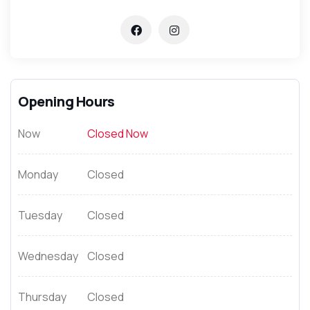
Opening Hours
Now
Closed Now
Monday
Closed
Tuesday
Closed
Wednesday
Closed
Thursday
Closed