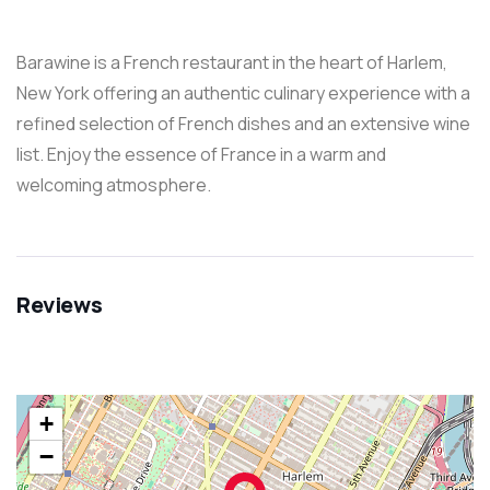
Barawine is a French restaurant in the heart of Harlem,
New York offering an authentic culinary experience with a
refined selection of French dishes and an extensive wine
list. Enjoy the essence of France in a warm and
welcoming atmosphere.
Reviews
+
−