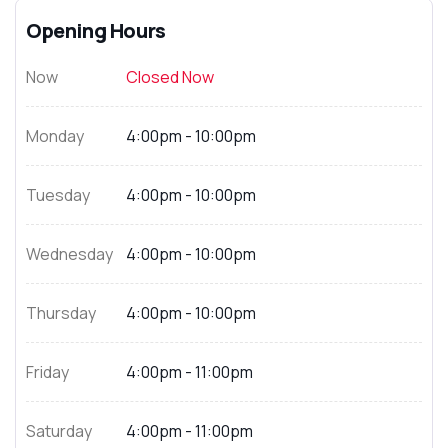
Opening Hours
Now
Closed Now
Monday
4:00pm - 10:00pm
Tuesday
4:00pm - 10:00pm
Wednesday
4:00pm - 10:00pm
Thursday
4:00pm - 10:00pm
Friday
4:00pm - 11:00pm
Saturday
4:00pm - 11:00pm