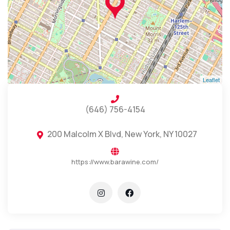
Leaflet
(646) 756-4154
200 Malcolm X Blvd, New York, NY 10027
https://www.barawine.com/