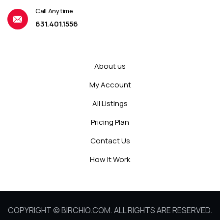
Call Anytime
631.401.1556
About us
My Account
All Listings
Pricing Plan
Contact Us
How It Work
COPYRIGHT © BIRCHIO.COM. ALL RIGHTS ARE RESERVED.