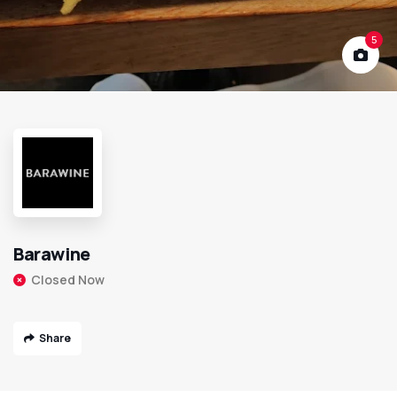
5
Barawine
Closed Now
Share