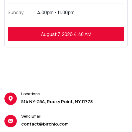
Sunday
4:00pm - 11:00pm
August 7, 2026
4:40 AM
Locations
514 NY-25A, Rocky Point, NY 11778
Send Email
contact@birchio.com