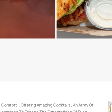
Comfort … Offering Amazing Cocktails , An Array Of