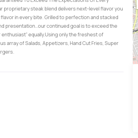
Guaranteed To Exceed The Expectations Of Every
 proprietary steak blend delivers next-level flavor you
 flavor in every bite. Grilled to perfection and stacked
nd presentation…our continued goal is to exceed the
enthusiast” equally.Using only the freshest of
us array of Salads, Appetizers, Hand Cut Fries, Super
rgers.