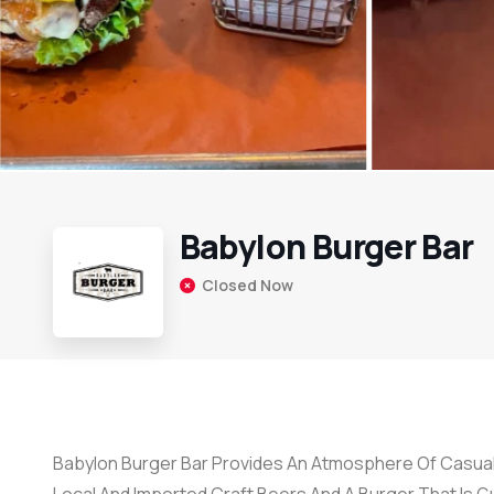
Babylon Burger Bar
Closed Now
Babylon Burger Bar Provides An Atmosphere Of Casual 