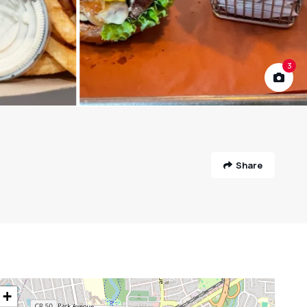
3
Share
+