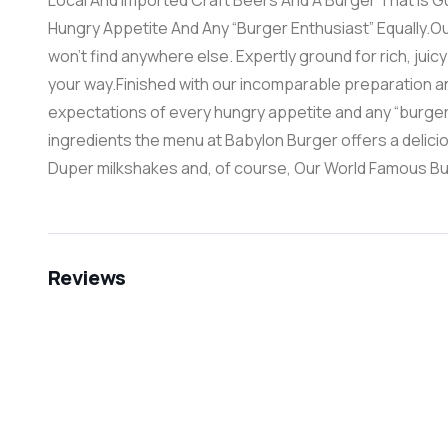
Local And Imported Craft Beers And A Burger That Is 
Hungry Appetite And Any “Burger Enthusiast” Equally.Our
won’t find anywhere else. Expertly ground for rich, juicy
your way.Finished with our incomparable preparation a
expectations of every hungry appetite and any “burger 
ingredients the menu at Babylon Burger offers a delicio
Duper milkshakes and, of course, Our World Famous Bu
Reviews