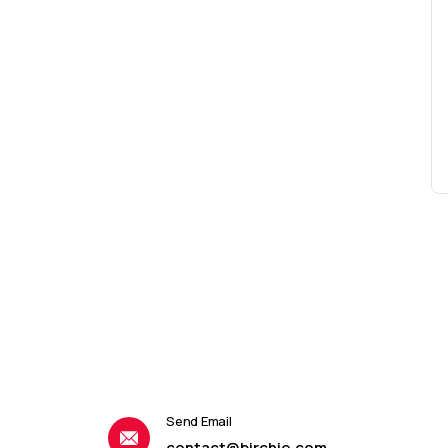
Send Email
contact@birchio.com