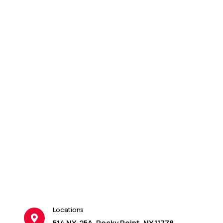
Locations
514 NY-25A, Rocky Point, NY 11778