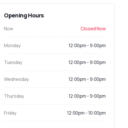
Opening Hours
Now
Closed Now
Monday
12:00pm - 9:00pm
Tuesday
12:00pm - 9:00pm
Wednesday
12:00pm - 9:00pm
Thursday
12:00pm - 9:00pm
Friday
12:00pm - 10:00pm