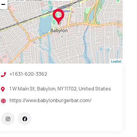
−
Leaflet
+1 631-620-3362
1 W Main St, Babylon, NY 11702, United States
https://www.babylonburgerbar.com/