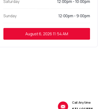
Saturday
12:00pm - 10:00pm
Sunday
12:00pm - 9:00pm
August 6, 2026
11:54 AM
Call Anytime
631.401.1556