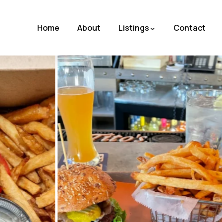
Home
About
Listings
Contact