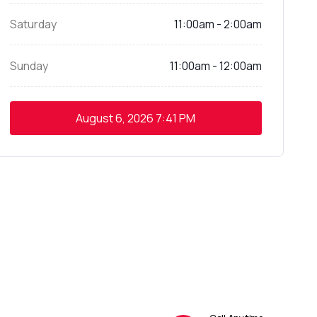
Saturday
11:00am - 2:00am
Sunday
11:00am - 12:00am
August 6, 2026
7:41 PM