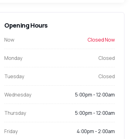
Opening Hours
Now
Closed Now
Monday
Closed
Tuesday
Closed
Wednesday
5:00pm - 12:00am
Thursday
5:00pm - 12:00am
Friday
4:00pm - 2:00am