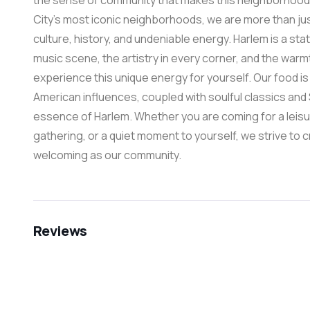
the sense of community that makes this neighborhood s
City’s most iconic neighborhoods, we are more than just
culture, history, and undeniable energy. Harlem is a state
music scene, the artistry in every corner, and the warmt
experience this unique energy for yourself. Our food 
American influences, coupled with soulful classics and
essence of Harlem. Whether you are coming for a leisu
gathering, or a quiet moment to yourself, we strive to 
welcoming as our community.
Reviews