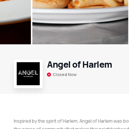
Angel of Harlem
Closed Now
Inspired by the spirit of Harlem, Angel of Harlem was bor