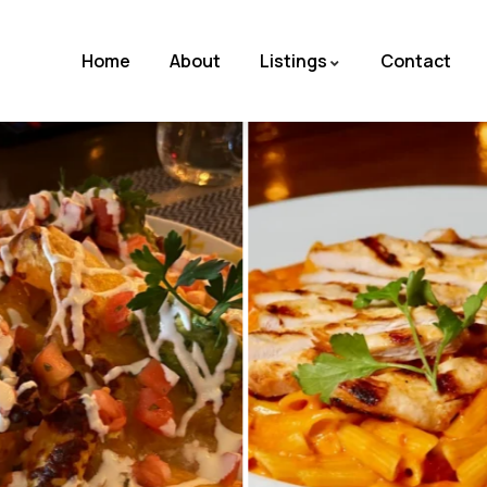
Home
About
Listings
Contact