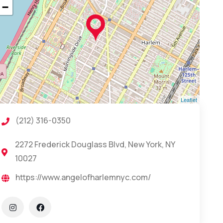
−
Leaflet
(212) 316-0350
2272 Frederick Douglass Blvd, New York, NY
10027
https://www.angelofharlemnyc.com/