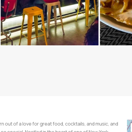
n out of a love for great food, cocktails, and music, and