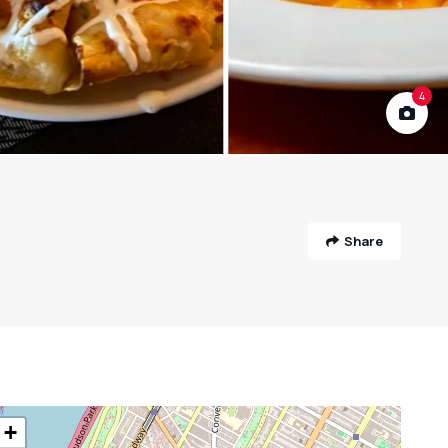
4
Share
+