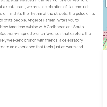
o special. Nestled in the heart of one of New York
 a restaurant; we are a celebration of Harlem’s rich
 of mind, it’s the rhythm of the streets, the pulse of its
h of its people. Angel of Harlem invites you to
is New American cuisine with Caribbean and South
 Southern-inspired brunch favorites that capture the
rely weekend brunch with friends, a celebratory
create an experience that feels just as warm and