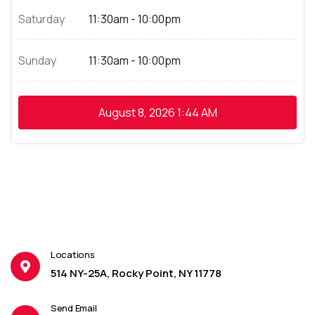
Saturday
11:30am - 10:00pm
Sunday
11:30am - 10:00pm
August 8, 2026
1:44 AM
Locations
514 NY-25A, Rocky Point, NY 11778
Send Email