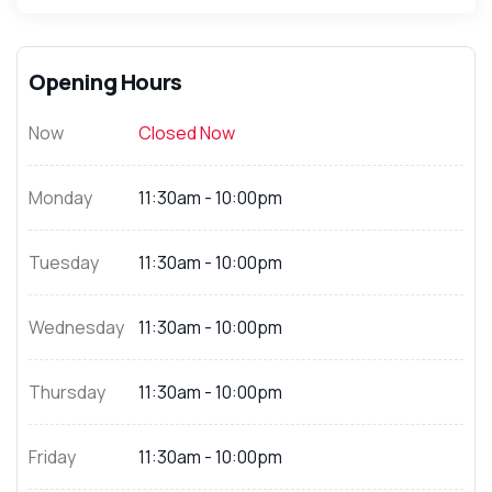
Opening Hours
Now
Closed Now
Monday
11:30am - 10:00pm
Tuesday
11:30am - 10:00pm
Wednesday
11:30am - 10:00pm
Thursday
11:30am - 10:00pm
Friday
11:30am - 10:00pm