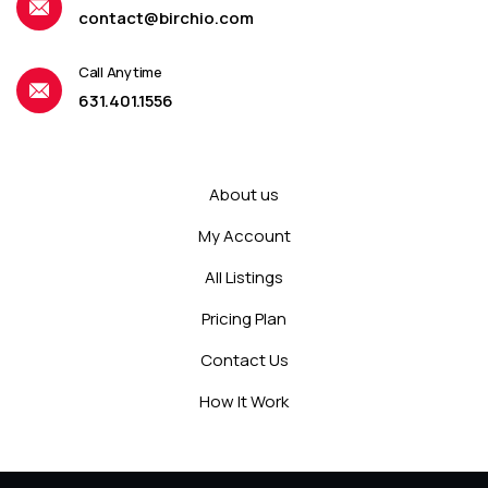
contact@birchio.com
Call Anytime
631.401.1556
About us
My Account
All Listings
Pricing Plan
Contact Us
How It Work