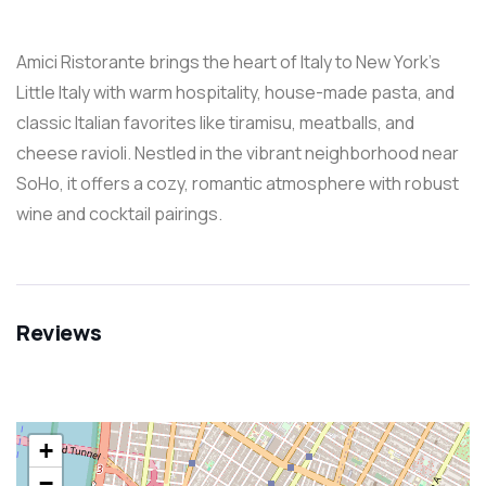
Amici Ristorante brings the heart of Italy to New York’s
Little Italy with warm hospitality, house-made pasta, and
classic Italian favorites like tiramisu, meatballs, and
cheese ravioli. Nestled in the vibrant neighborhood near
SoHo, it offers a cozy, romantic atmosphere with robust
wine and cocktail pairings.
Reviews
+
−