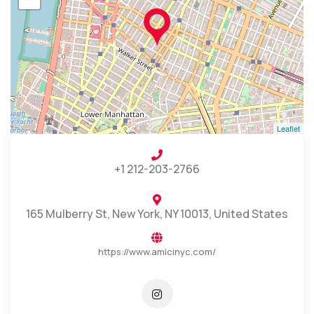
Leaflet
+1 212-203-2766
165 Mulberry St, New York, NY 10013, United States
https://www.amicinyc.com/