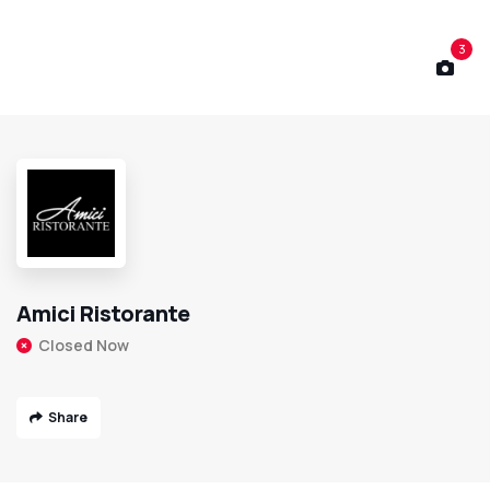
3
Amici Ristorante
Closed Now
Share