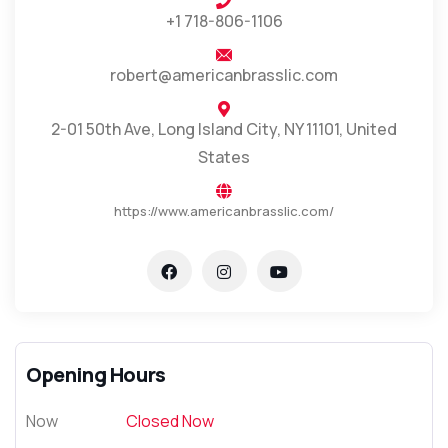
+1 718-806-1106
robert@americanbrasslic.com
2-01 50th Ave, Long Island City, NY 11101, United
States
https://www.americanbrasslic.com/
Opening Hours
Now
Closed Now