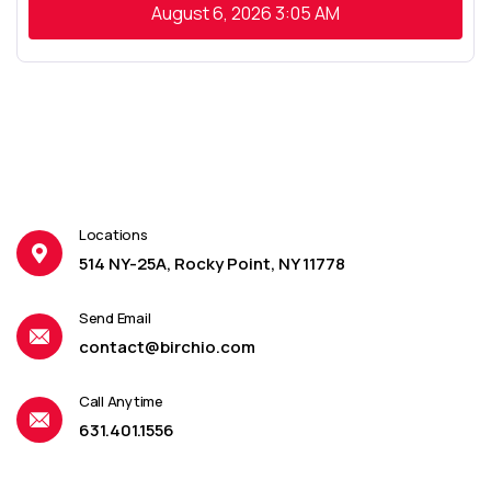
August 6, 2026
3:05 AM
Locations
514 NY-25A, Rocky Point, NY 11778
Send Email
contact@birchio.com
Call Anytime
631.401.1556