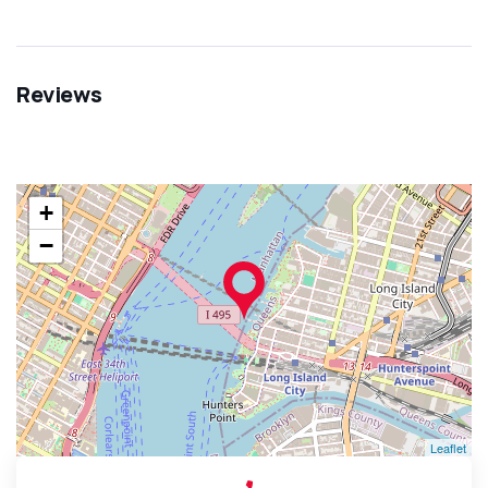
Reviews
+
−
Leaflet