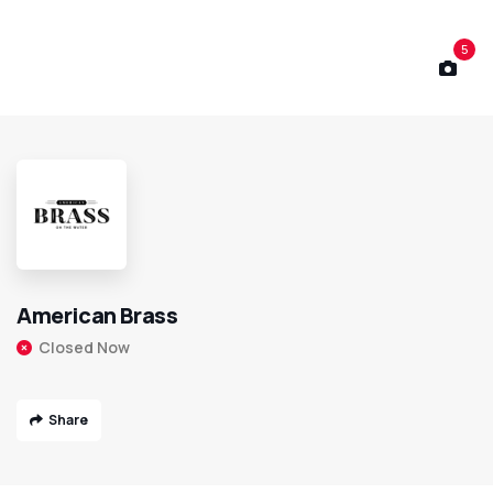
5
American Brass
Closed Now
Share