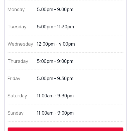
Monday
5:00pm - 9:00pm
Tuesday
5:00pm - 11:30pm
Wednesday
12:00pm - 4:00pm
Thursday
5:00pm - 9:00pm
Friday
5:00pm - 9:30pm
Saturday
11:00am - 9:30pm
Sunday
11:00am - 9:00pm