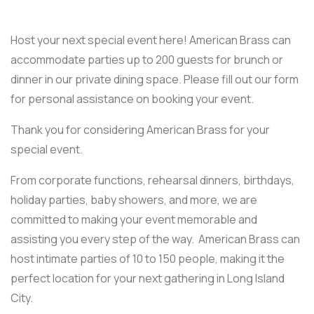
Host your next special event here! American Brass can
accommodate parties up to 200 guests for brunch or
dinner in our private dining space. Please fill out our form
for personal assistance on booking your event.
Thank you for considering American Brass for your
special event.
From corporate functions, rehearsal dinners, birthdays,
holiday parties, baby showers, and more, we are
committed to making your event memorable and
assisting you every step of the way. American Brass can
host intimate parties of 10 to 150 people, making it the
perfect location for your next gathering in Long Island
City.