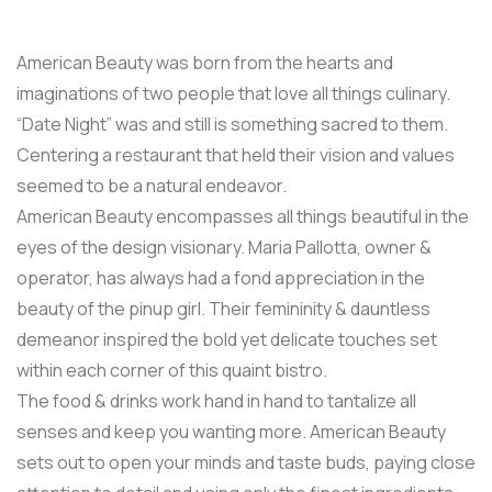
American Beauty was born from the hearts and
imaginations of two people that love all things culinary.
“Date Night” was and still is something sacred to them.
Centering a restaurant that held their vision and values
seemed to be a natural endeavor.
American Beauty encompasses all things beautiful in the
eyes of the design visionary. Maria Pallotta, owner &
operator, has always had a fond appreciation in the
beauty of the pinup girl. Their femininity & dauntless
demeanor inspired the bold yet delicate touches set
within each corner of this quaint bistro.
The food & drinks work hand in hand to tantalize all
senses and keep you wanting more. American Beauty
sets out to open your minds and taste buds, paying close