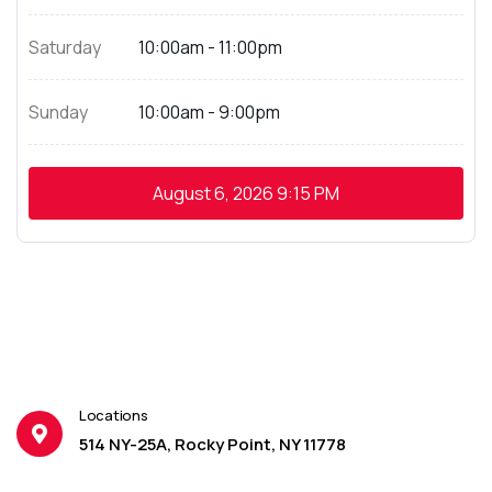
Saturday
10:00am - 11:00pm
Sunday
10:00am - 9:00pm
August 6, 2026
9:15 PM
Locations
514 NY-25A, Rocky Point, NY 11778