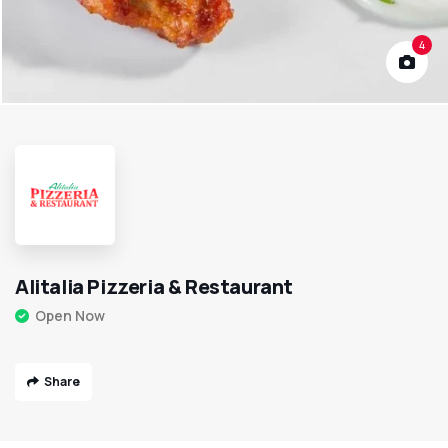
4
Alitalia Pizzeria & Restaurant
Open Now
Share