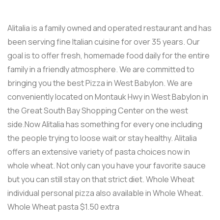
Alitalia is a family owned and operated restaurant and has
been serving fine Italian cuisine for over 35 years. Our
goal is to offer fresh, homemade food daily for the entire
family in a friendly atmosphere. We are committed to
bringing you the best Pizza in West Babylon. We are
conveniently located on Montauk Hwy in West Babylon in
the Great South Bay Shopping Center on the west
side.Now Alitalia has something for every one including
the people trying to loose wait or stay healthy. Alitalia
offers an extensive variety of pasta choices now in
whole wheat. Not only can you have your favorite sauce
but you can still stay on that strict diet. Whole Wheat
individual personal pizza also available in Whole Wheat.
Whole Wheat pasta $1.50 extra