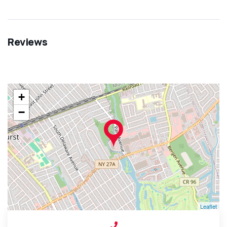
Reviews
+
−
Leaflet