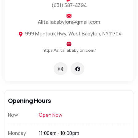
(631) 587-4394
Alitaliababylon@gmail.com
999 Montauk Hwy, West Babylon, NY 11704
https://alitaliababylon.com/
Opening Hours
Now
Open Now
Monday
11:00am - 10:00pm