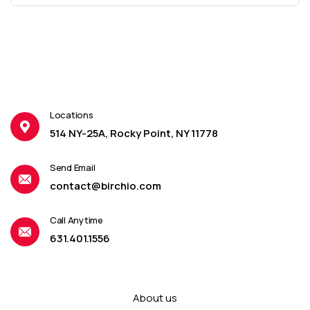
Locations
514 NY-25A, Rocky Point, NY 11778
Send Email
contact@birchio.com
Call Anytime
631.401.1556
About us