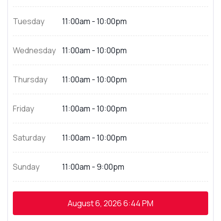
Tuesday
11:00am - 10:00pm
Wednesday
11:00am - 10:00pm
Thursday
11:00am - 10:00pm
Friday
11:00am - 10:00pm
Saturday
11:00am - 10:00pm
Sunday
11:00am - 9:00pm
August 6, 2026
6:44 PM