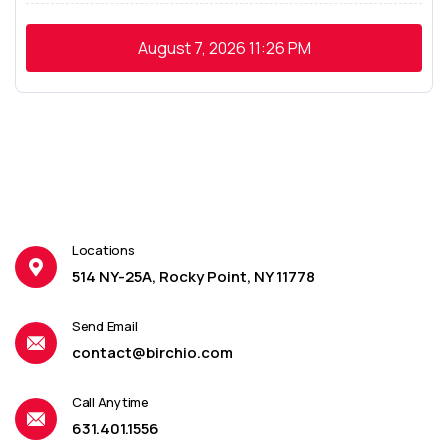
August 7, 2026
11:26 PM
Locations
514 NY-25A, Rocky Point, NY 11778
Send Email
contact@birchio.com
Call Anytime
631.401.1556