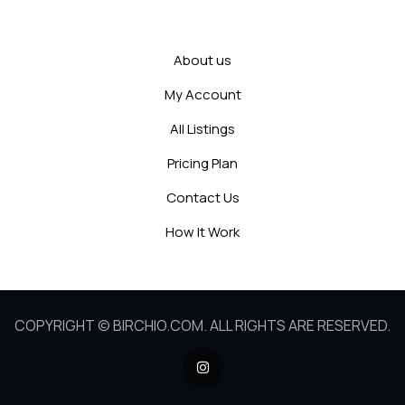
About us
My Account
All Listings
Pricing Plan
Contact Us
How It Work
COPYRIGHT © BIRCHIO.COM. ALL RIGHTS ARE RESERVED.