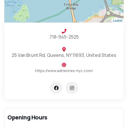
Leaflet
718-945-2525
25 Van Brunt Rd, Queens, NY 11693, United States
https://www.adriennes-nyc.com/
Opening Hours