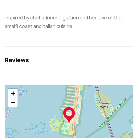
Inspired by chef adrienne guttieri and her love of the
amalfi coast and italian cuisine.
Reviews
+
−