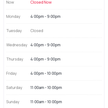
Now
Closed Now
Monday
4:00pm - 9:00pm
Tuesday
Closed
Wednesday
4:00pm - 9:00pm
Thursday
4:00pm - 9:00pm
Friday
4:00pm - 10:00pm
Saturday
11:00am - 10:00pm
Sunday
11:00am - 10:00pm