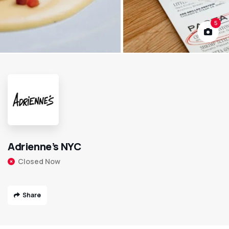
5
Adrienne’s NYC
Closed Now
Share