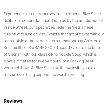
Experience a culinary journey like no other at 5ive Spice
Nolita, our second location. Inspired by the artistic hub of
Prince Street, our specialties redefine Vietnamese
cuisine with a bold twist. Explore that art of flavor with our
tapas-style appetizers, such as Lemongrass Chicken or
Braised Short Rib BANH XEO – Tacos. Dive into the taste
of Vietnam with our classic Pho Noodle Soup, which is
slow-simmered for twelve hours, or a Shaking Beef
Vermicelli bowl. At 5ive Spice Nolita, we invite you to a
truly unique dining experience worth revisiting.
Reviews