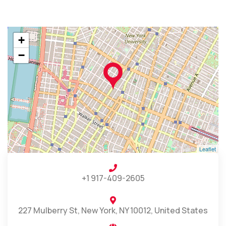
+
−
Leaflet
+1 917-409-2605
227 Mulberry St, New York, NY 10012, United States