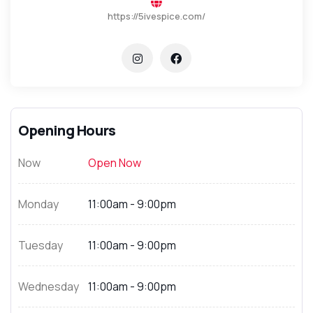
https://5ivespice.com/
Opening Hours
Now
Open Now
Monday
11:00am - 9:00pm
Tuesday
11:00am - 9:00pm
Wednesday
11:00am - 9:00pm