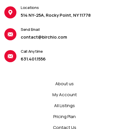
Locations
514 NY-25A, Rocky Point, NY 11778
Send Email
contact@birchio.com
Call Anytime
631.401.1556
About us
My Account
All Listings
Pricing Plan
Contact Us