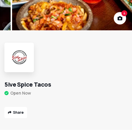
4
5ive Spice Tacos
Open Now
Share