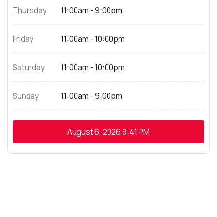
Thursday
11:00am - 9:00pm
Friday
11:00am - 10:00pm
Saturday
11:00am - 10:00pm
Sunday
11:00am - 9:00pm
August 6, 2026
9:41 PM