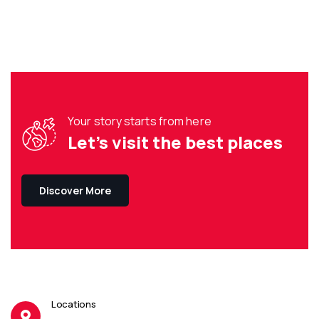
Your story starts from here
Let’s visit the best places
Discover More
Locations