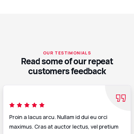
OUR TESTIMONIALS
Read some of our repeat
customers feedback​
Proin a lacus arcu. Nullam id dui eu orci
maximus. Cras at auctor lectus, vel pretium