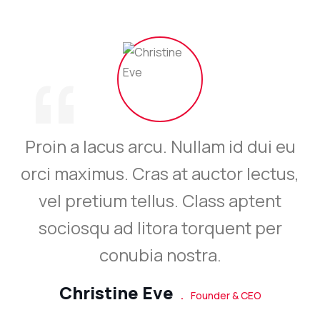
“
Proin a lacus arcu. Nullam id dui eu
orci maximus. Cras at auctor lectus,
vel pretium tellus. Class aptent
sociosqu ad litora torquent per
conubia nostra.
Christine Eve
.
Founder & CEO