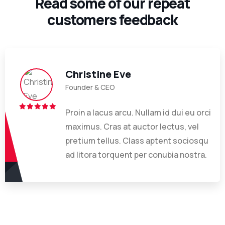
Read some of our repeat
customers feedback​
Christine Eve
Founder & CEO
Proin a lacus arcu. Nullam id dui eu orci
maximus. Cras at auctor lectus, vel
pretium tellus. Class aptent sociosqu
ad litora torquent per conubia nostra.