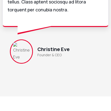
tellus. Class aptent sociosqu ad litora
torquent per conubia nostra.
Christine Eve
Founder & CEO