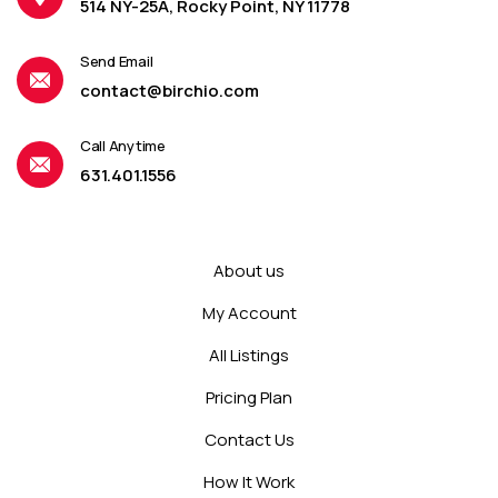
514 NY-25A, Rocky Point, NY 11778
Send Email
contact@birchio.com
Call Anytime
631.401.1556
About us
My Account
All Listings
Pricing Plan
Contact Us
How It Work