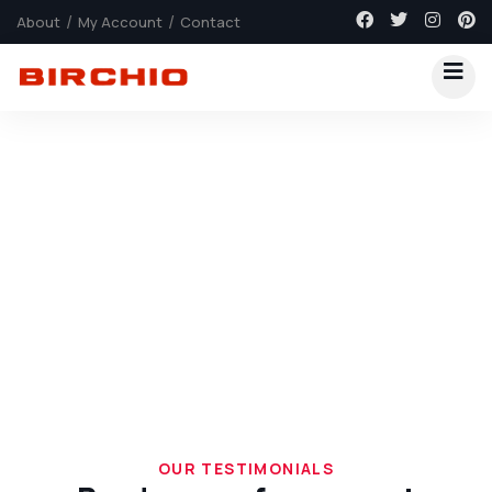
About
My Account
Contact
Explore The Worlds
People Don’t Take, Trips Take People
OUR TESTIMONIALS