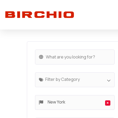
Filter by Category
New York
×