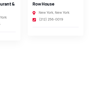
urant &
Row House
New York
,
New York
York
(212) 256-0019
5