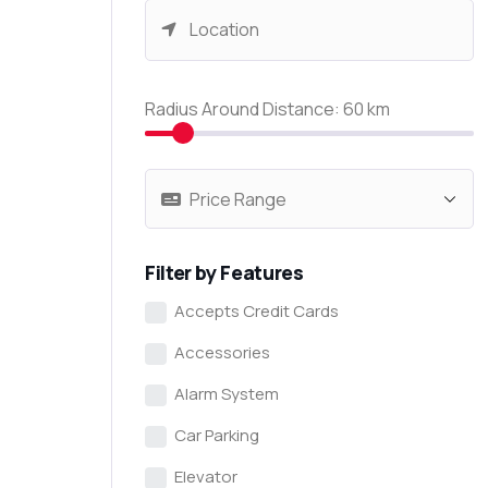
Radius Around Distance:
60
km
Filter by Features
Accepts Credit Cards
Accessories
Alarm System
Car Parking
Elevator