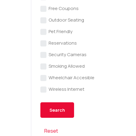
Free Coupons
Outdoor Seating
Pet Friendly
Reservations
Security Cameras
Smoking Allowed
Wheelchair Accesible
Wireless Internet
Reset