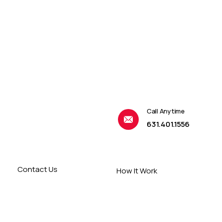
Call Anytime
631.401.1556
Contact Us
How It Work