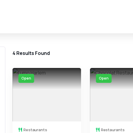
4
Results Found
Open
Open
Restaurants
Restaurants