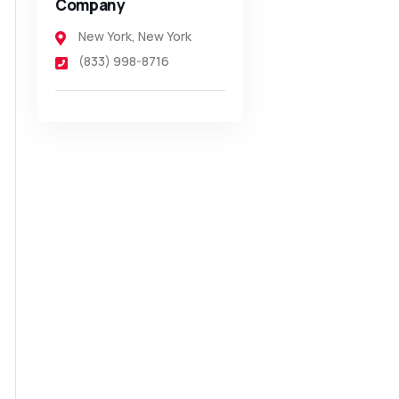
Company
New York
,
New York
(833) 998-8716