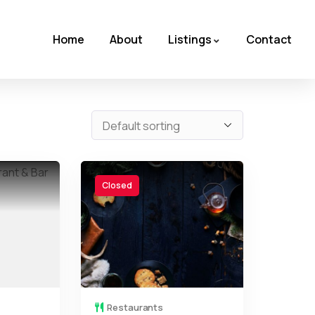
Home
About
Listings
Contact
Closed
Restaurants