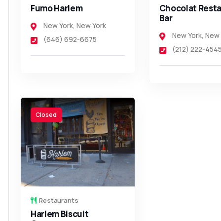
Fumo Harlem
Chocolat Resta
Bar
New York
,
New York
New York
,
New 
(646) 692-6675
(212) 222-454
Closed
Restaurants
Harlem Biscuit