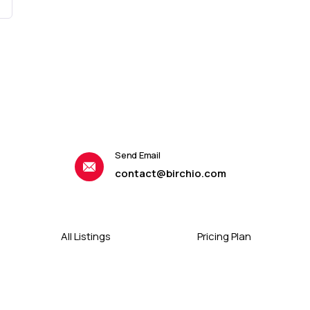
Send Email
contact@birchio.com
All Listings
Pricing Plan