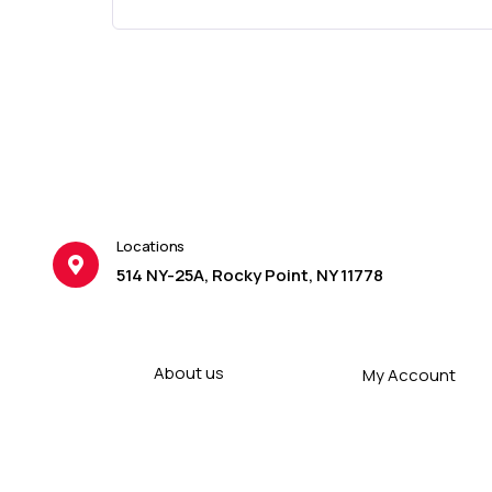
Locations
514 NY-25A, Rocky Point, NY 11778
About us
My Account