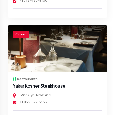
+1 718-483-9100
Closed
Restaurants
Yakar Kosher Steakhouse
Brooklyn
,
New York
+1 855-522-2527