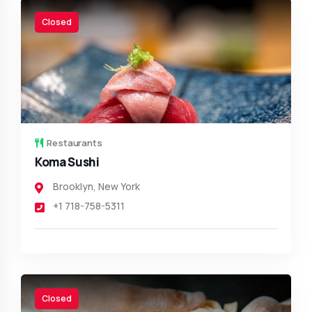
Closed
Restaurants
Koma Sushi
Brooklyn
,
New York
+1 718-758-5311
Closed