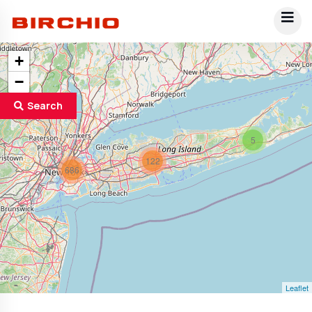
+
−
Search
5
122
686
Leaflet