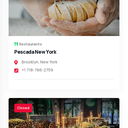
Restaurants
Pescada New York
Brooklyn
,
New York
+1 718-766-2759
Closed