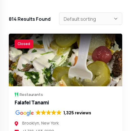
814
Results Found
Closed
Restaurants
Falafel Tanami
1,325 reviews
Brooklyn
,
New York