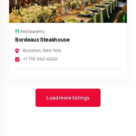
Restaurants
Bordeaux Steakhouse
Brooklyn
,
New York
+1 718-942-4040
Load more listings