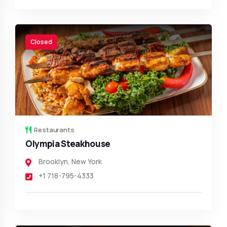
Closed
Restaurants
Olympia Steakhouse
Brooklyn
,
New York
+1 718-795-4333