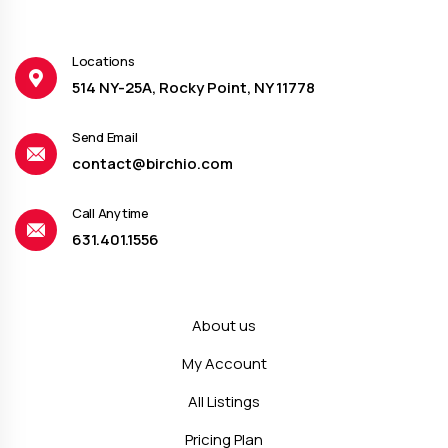
Locations
514 NY-25A, Rocky Point, NY 11778
Send Email
contact@birchio.com
Call Anytime
631.401.1556
About us
My Account
All Listings
Pricing Plan