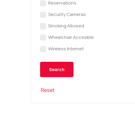
Reservations
Security Cameras
Smoking Allowed
Wheelchair Accesible
Wireless Internet
Reset