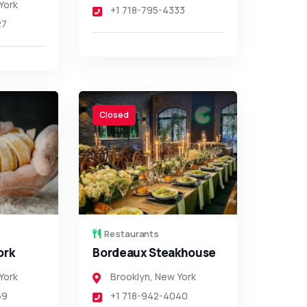
York
+1 718-795-4333
27
Closed
Restaurants
ork
Bordeaux Steakhouse
York
Brooklyn
,
New York
59
+1 718-942-4040