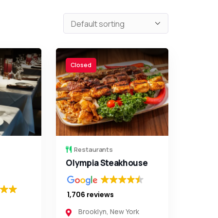
Closed
Restaurants
Olympia Steakhouse
1,706 reviews
Brooklyn
,
New York