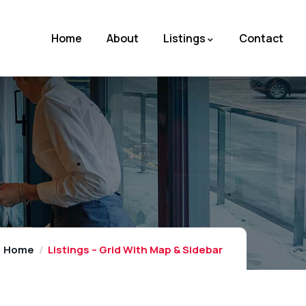
Home
About
Listings
Contact
Home
Listings – Grid With Map & Sidebar