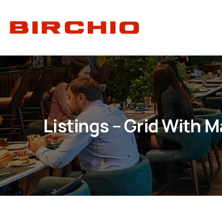
Listings – Grid With 