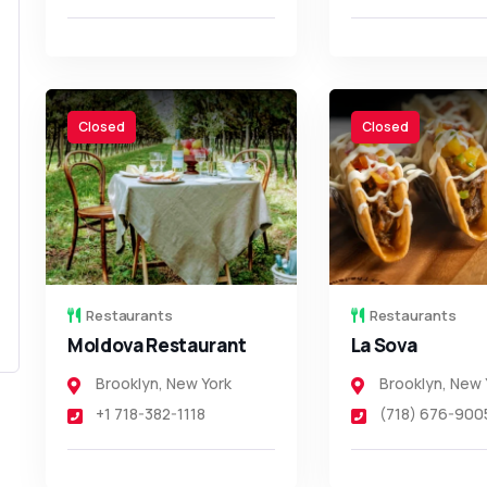
Closed
Closed
Restaurants
Restaurants
Moldova Restaurant
La Sova
Brooklyn
,
New York
Brooklyn
,
New 
+1 718-382-1118
(718) 676-900