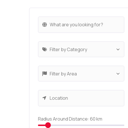
Radius Around Distance:
60
km