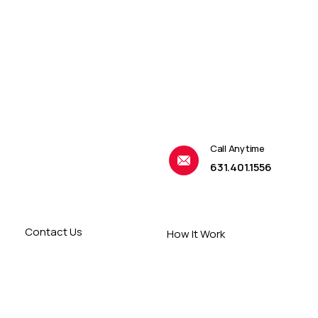
Call Anytime
631.401.1556
Contact Us
How It Work