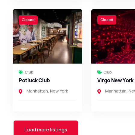
Closed
Closed
Club
Club
Potluck Club
Virgo New York
Manhattan
,
New York
Manhattan
,
Ne
Load more listings