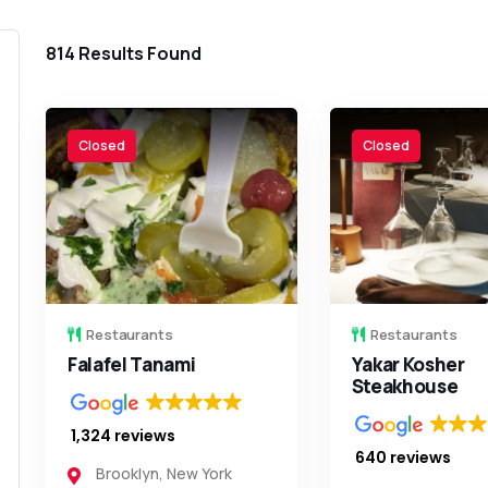
814
Results Found
Closed
Closed
Restaurants
Restaurants
Falafel Tanami
Yakar Kosher
Steakhouse
1,324 reviews
640 reviews
Brooklyn
,
New York