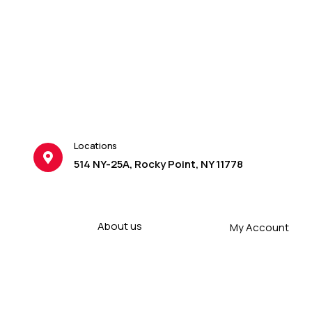
Locations
514 NY-25A, Rocky Point, NY 11778
About us
My Account