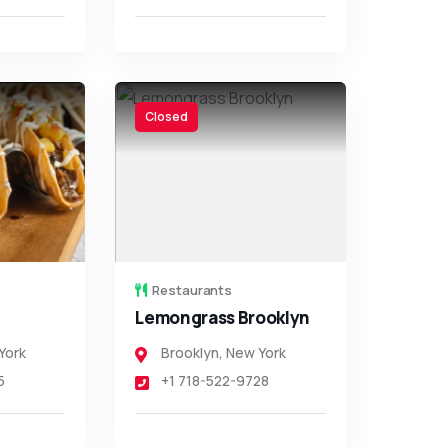
Closed
Restaurants
Lemongrass Brooklyn
York
Brooklyn
,
New York
5
+1 718-522-9728