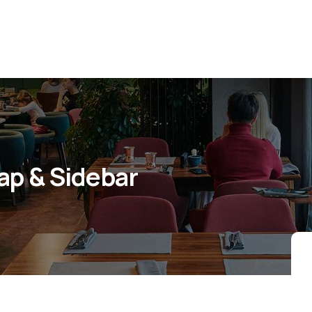
Map & Sidebar