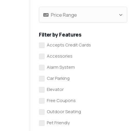
Filter by Features
Accepts Credit Cards
Accessories
Alarm System
Car Parking
Elevator
Free Coupons
Outdoor Seating
Pet Friendly