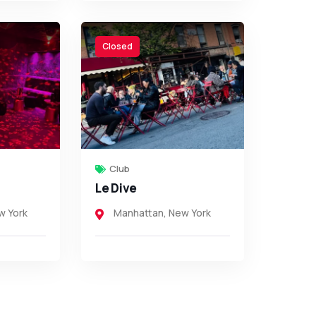
Closed
Club
Le Dive
w York
Manhattan
,
New York