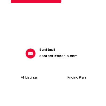
Send Email
contact@birchio.com
All Listings
Pricing Plan