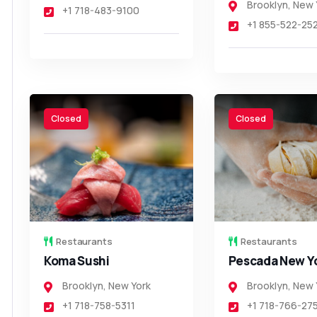
Brooklyn
,
New 
+1 718-483-9100
+1 855-522-25
Closed
Closed
Restaurants
Restaurants
Koma Sushi
Pescada New Y
Brooklyn
,
New York
Brooklyn
,
New 
+1 718-758-5311
+1 718-766-27