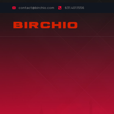
contact@birchio.com
631.401.1556