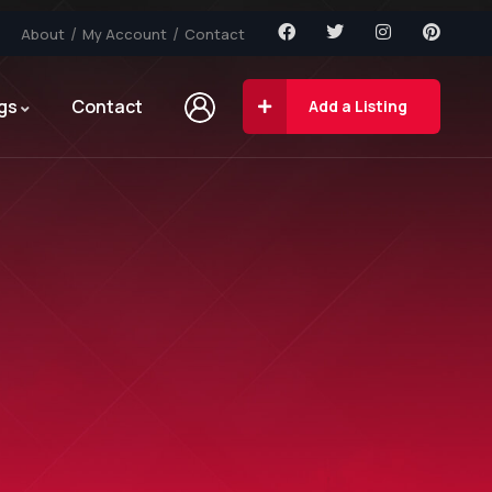
About
My Account
Contact
gs
Contact
Add a Listing