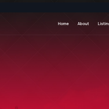
Home
About
Listin