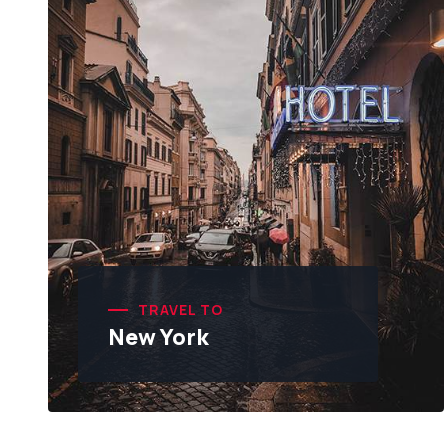
TRAVEL TO
New York