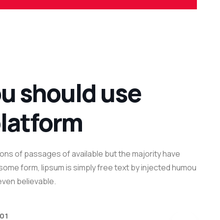
u should use
platform
ons of passages of available but the majority have
n some form, lipsum is simply free text by injected humou
ven believable.
 01