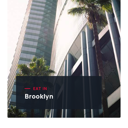
EAT IN
Brooklyn