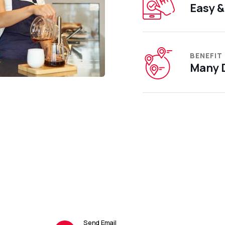
Easy &
BENEFIT
Many D
Send Email