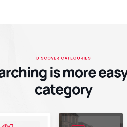
DISCOVER CATEGORIES
arching is more easy
category