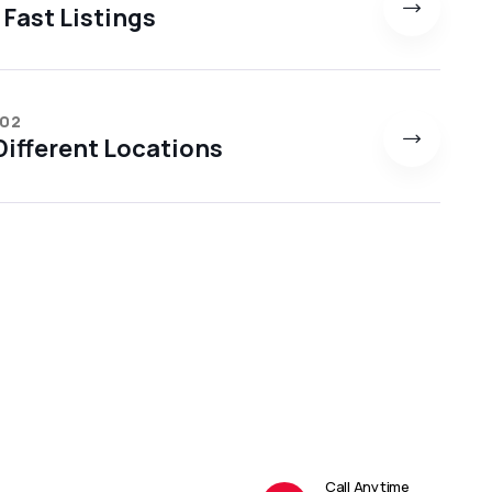
 Fast Listings
 02
ifferent Locations
Call Anytime