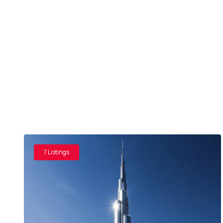
7 Listings