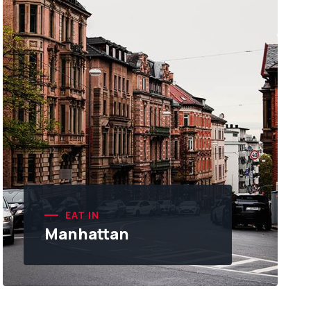
EAT IN
Manhattan