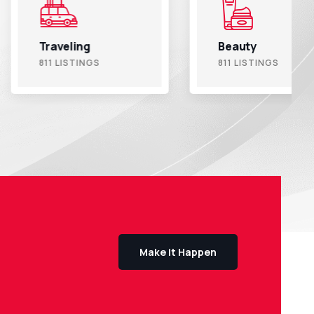
ling
Beauty
ISTINGS
811 LISTINGS
Make it Happen