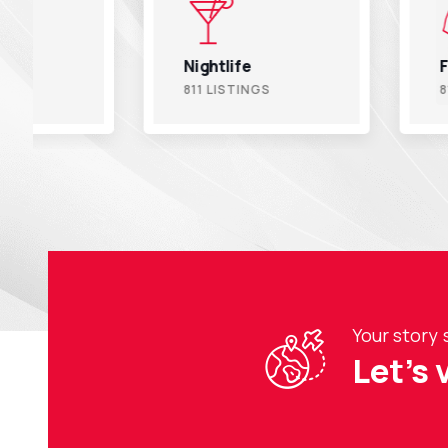
Nightlife
Fitness
811 LISTINGS
811 LISTINGS
Your story 
Let’s 