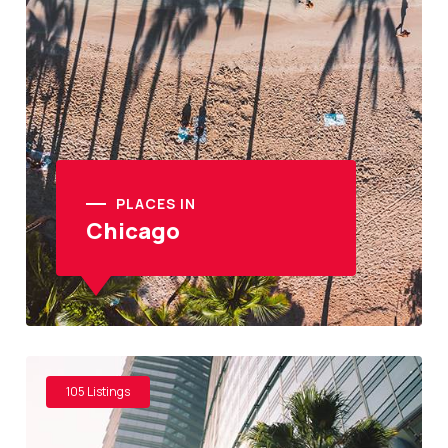
PLACES IN
Chicago
105 Listings