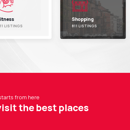
Shopping
Trave
811 LISTINGS
811 L
starts from here
visit the best places