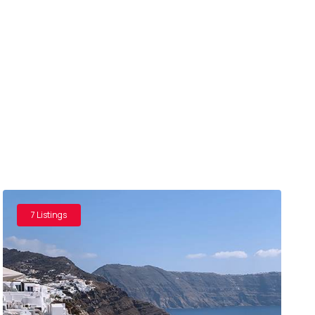
7 Listings