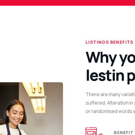
LISTINGS BENEFITS
Why yo
lestin 
There are many variati
suffered. Alteration i
or randomised words e
BENEFIT