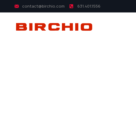
contact@birchio.com
631.401.1556