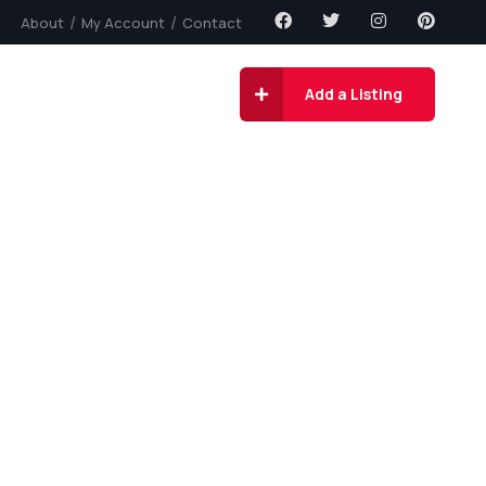
About
My Account
Contact
gs
Contact
Add a Listing