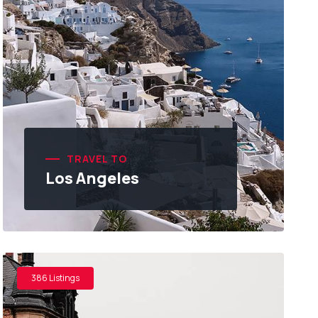
TRAVEL TO
Los Angeles
386 Listings