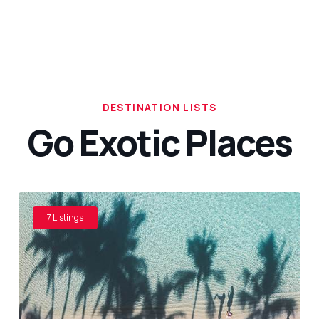
DESTINATION LISTS
Go Exotic Places
7 Listings