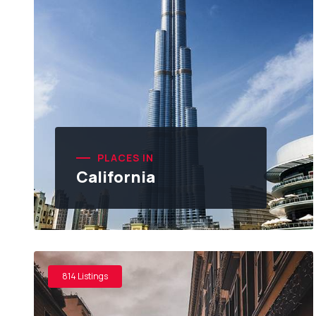
PLACES IN
California
814 Listings