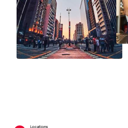
Locations