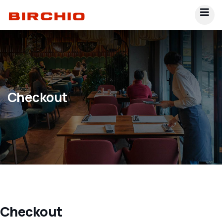
Checkout
Checkout