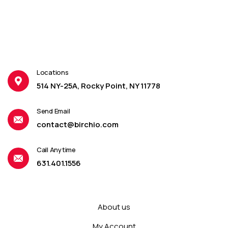
Locations
514 NY-25A, Rocky Point, NY 11778
Send Email
contact@birchio.com
Call Anytime
631.401.1556
About us
My Account