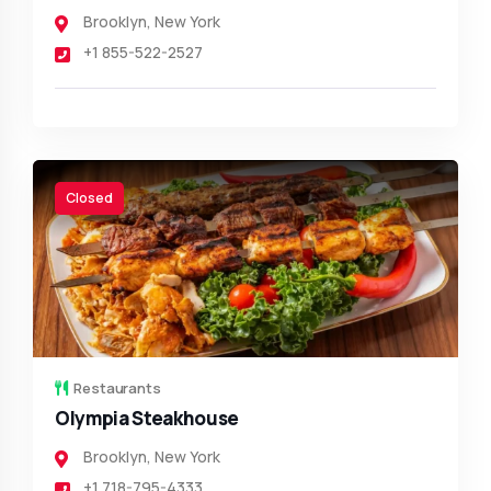
Brooklyn
,
New York
+1 855-522-2527
Closed
Restaurants
Olympia Steakhouse
Brooklyn
,
New York
+1 718-795-4333