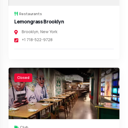
Restaurants
Lemongrass Brooklyn
Brooklyn
,
New York
+1 718-522-9728
Closed
Club