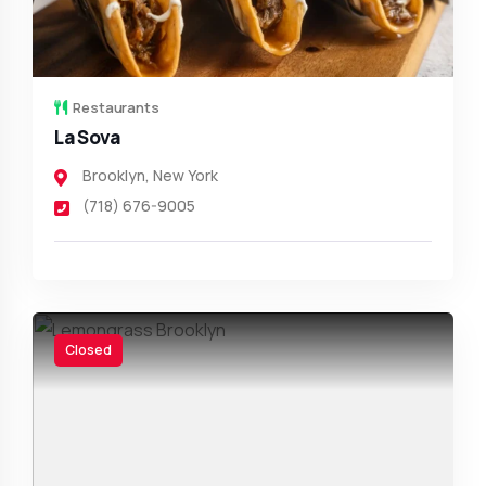
Restaurants
La Sova
Brooklyn
,
New York
(718) 676-9005
Closed