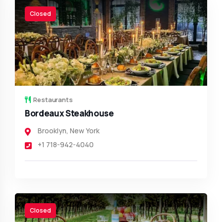
Closed
Restaurants
Bordeaux Steakhouse
Brooklyn
,
New York
+1 718-942-4040
Closed