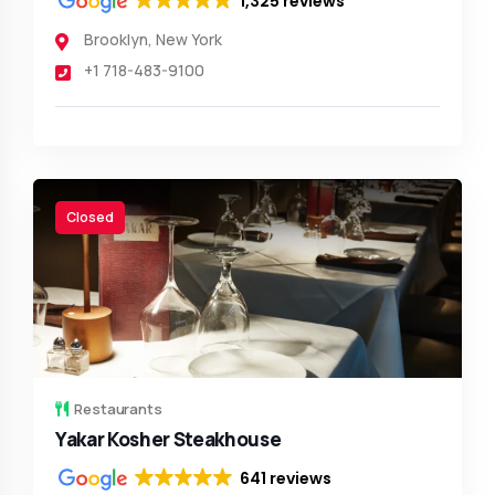
1,325 reviews
Brooklyn
,
New York
+1 718-483-9100
Closed
Restaurants
Yakar Kosher Steakhouse
641 reviews