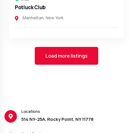
Potluck Club
Manhattan
,
New York
Load more listings
Locations
514 NY-25A, Rocky Point, NY 11778