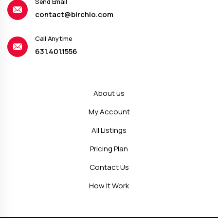
Send Email
contact@birchio.com
Call Anytime
631.401.1556
About us
My Account
All Listings
Pricing Plan
Contact Us
How It Work