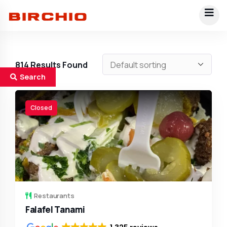
814
Results Found
Search
Closed
Restaurants
Falafel Tanami