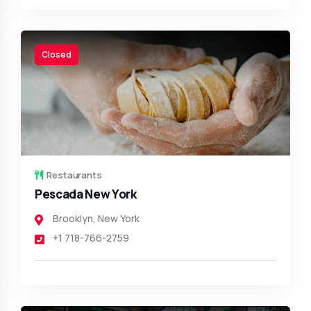
Closed
Restaurants
Pescada New York
Brooklyn
,
New York
+1 718-766-2759