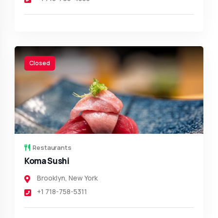
Closed
Restaurants
Koma Sushi
Brooklyn
,
New York
+1 718-758-5311