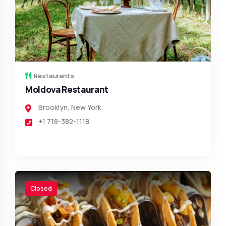
Restaurants
Moldova Restaurant
Brooklyn
,
New York
+1 718-382-1118
Closed