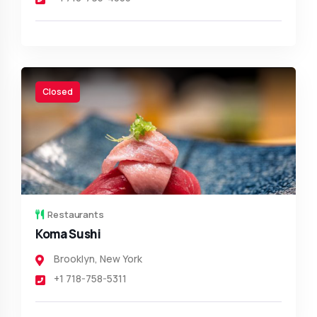
Closed
Restaurants
Koma Sushi
Brooklyn
,
New York
+1 718-758-5311