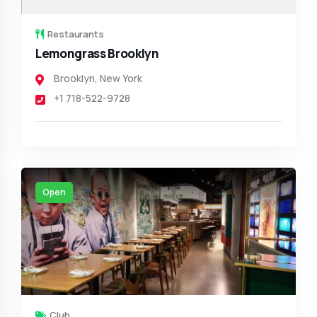
Restaurants
Lemongrass Brooklyn
Brooklyn
,
New York
+1 718-522-9728
Open
Club