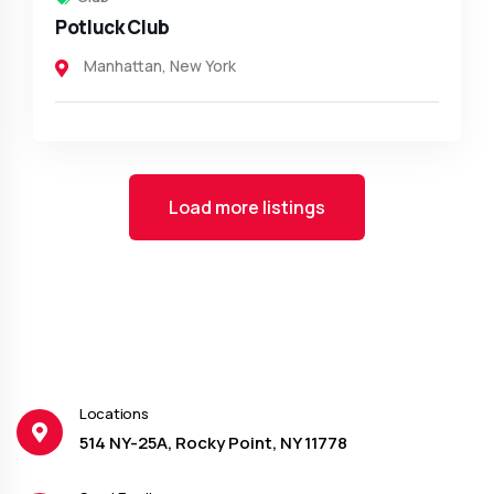
Potluck Club
Manhattan
,
New York
Load more listings
Locations
514 NY-25A, Rocky Point, NY 11778