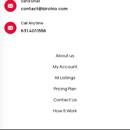
Send Email
contact@birchio.com
Call Anytime
631.401.1556
About us
My Account
All Listings
Pricing Plan
Contact Us
How It Work