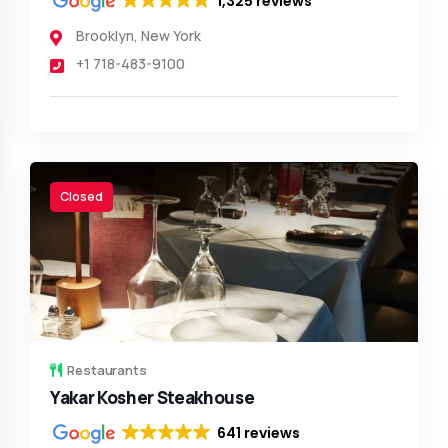
1,325 reviews
Brooklyn
,
New York
+1 718-483-9100
Closed
Restaurants
Yakar Kosher Steakhouse
641 reviews