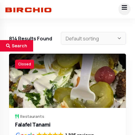
814
Results Found
Search
Closed
Restaurants
Falafel Tanami