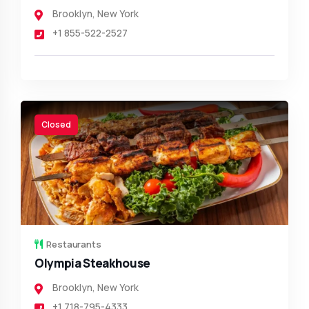
Brooklyn
,
New York
+1 855-522-2527
Closed
Restaurants
Olympia Steakhouse
Brooklyn
,
New York
+1 718-795-4333