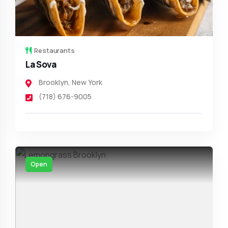
Restaurants
La Sova
Brooklyn
,
New York
(718) 676-9005
Open