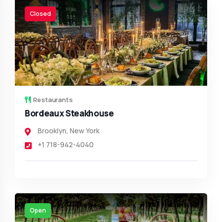
Closed
Restaurants
Bordeaux Steakhouse
Brooklyn
,
New York
+1 718-942-4040
Open