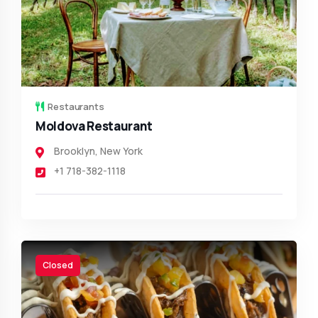
Restaurants
Moldova Restaurant
Brooklyn
,
New York
+1 718-382-1118
Closed