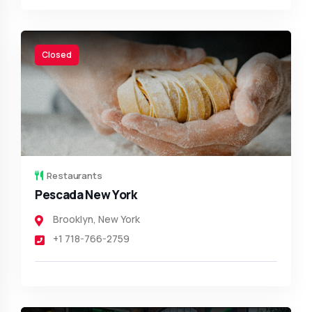
Closed
Restaurants
Pescada New York
Brooklyn
,
New York
+1 718-766-2759