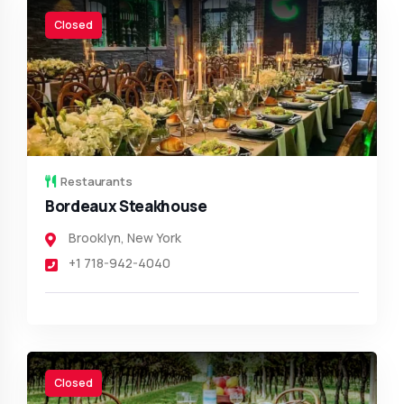
Closed
Restaurants
Bordeaux Steakhouse
Brooklyn
,
New York
+1 718-942-4040
Closed