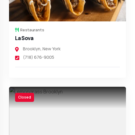
Restaurants
La Sova
Brooklyn
,
New York
(718) 676-9005
Closed