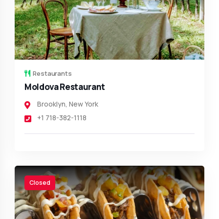
Restaurants
Moldova Restaurant
Brooklyn
,
New York
+1 718-382-1118
Closed