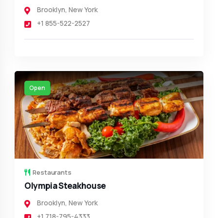
Brooklyn
,
New York
+1 855-522-2527
Open
Restaurants
Olympia Steakhouse
Brooklyn
,
New York
+1 718-795-4333