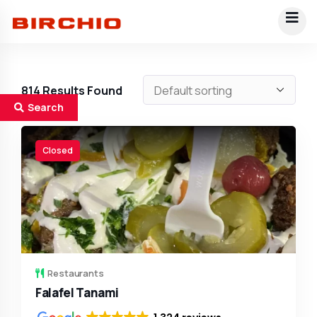
814
Results Found
Search
Closed
Restaurants
Falafel Tanami