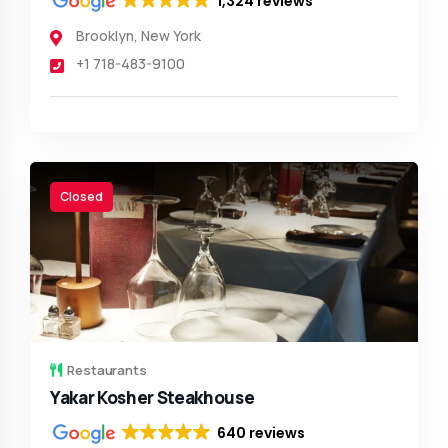
1,324 reviews
Brooklyn
,
New York
+1 718-483-9100
Closed
Restaurants
Yakar Kosher Steakhouse
640 reviews