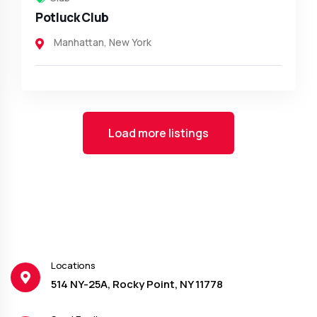
Potluck Club
Manhattan
,
New York
Load more listings
Locations
514 NY-25A, Rocky Point, NY 11778