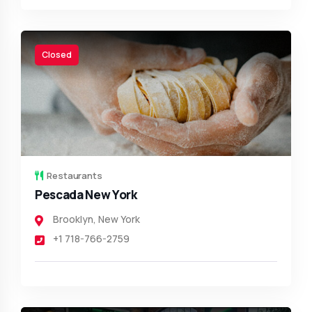
Closed
Restaurants
Pescada New York
Brooklyn
,
New York
+1 718-766-2759