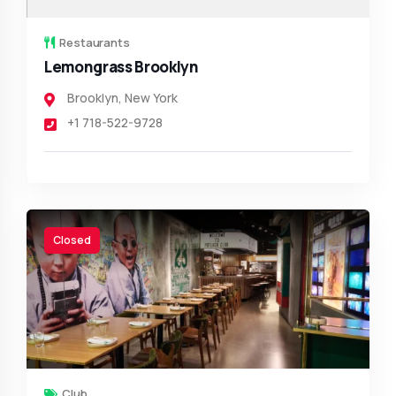
Restaurants
Lemongrass Brooklyn
Brooklyn
,
New York
+1 718-522-9728
Closed
Club