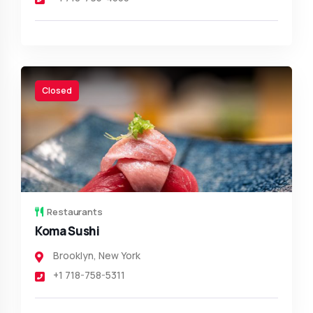
Closed
Restaurants
Koma Sushi
Brooklyn
,
New York
+1 718-758-5311