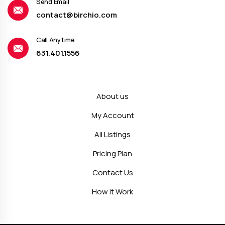
Send Email
contact@birchio.com
Call Anytime
631.401.1556
About us
My Account
All Listings
Pricing Plan
Contact Us
How It Work